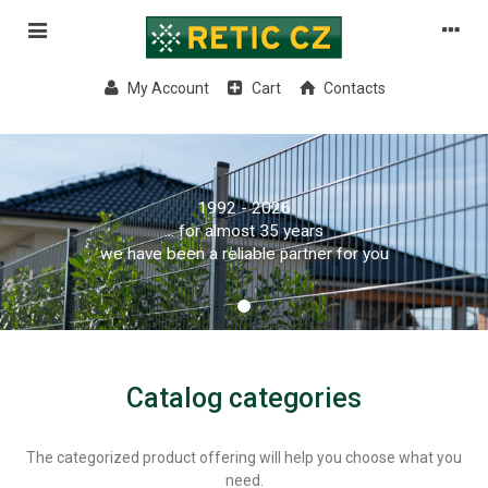
My Account
Cart
Contacts
1992 - 2026
... for almost 35 years
we have been a reliable partner for you
Catalog categories
The categorized product offering will help you choose what you
need.