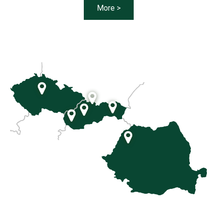
More >