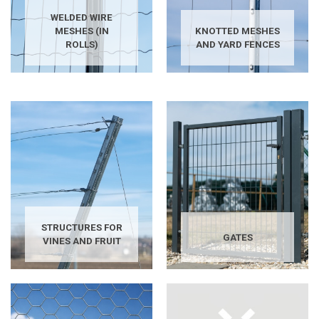
WELDED WIRE
MESHES (IN
KNOTTED MESHES
ROLLS)
AND YARD FENCES
STRUCTURES FOR
GATES
VINES AND FRUIT