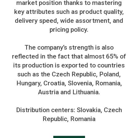
market position thanks to mastering
key attributes such as product quality,
delivery speed, wide assortment, and
pricing policy.
The company’s strength is also
reflected in the fact that almost 65% of
its production is exported to countries
such as the Czech Republic, Poland,
Hungary, Croatia, Slovenia, Romania,
Austria
and
Lithuania.
Distribution centers: Slovakia, Czech
Republic, Romania