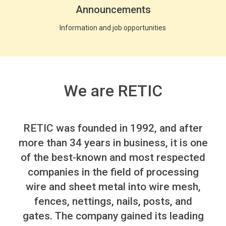
Announcements
Information and job opportunities
We are RETIC
RETIC
was founded in 1992, and after
more than 34 years in business, it is one
of the best-known and most respected
companies in the field of processing
wire and sheet metal into wire mesh,
fences, nettings, nails, posts, and
gates.
The company gained its leading