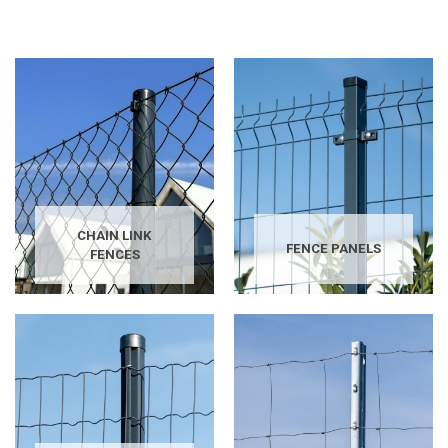
CHAIN LINK
FENCE PANELS
FENCES