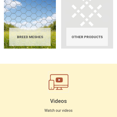
BREED MESHES
OTHER PRODUCTS
Videos
Watch our videos