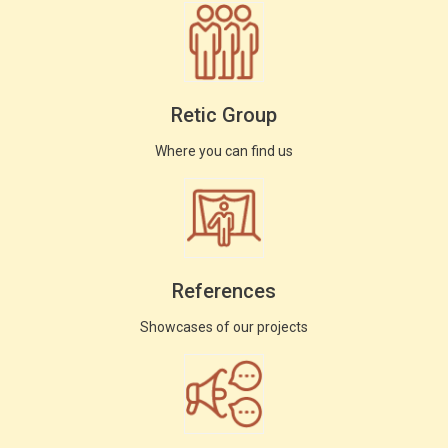
Retic Group
Where you can find us
References
Showcases of our projects