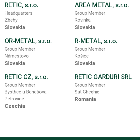
RETIC, s.r.o.
AREA METAL, s.r.o.
Headquarters
Group Member
Zbehy
Rovinka
Slovakia
Slovakia
OR-METAL, s.r.o.
R-METAL, s.r.o.
Group Member
Group Member
Námestovo
Košice
Slovakia
Slovakia
RETIC CZ, s.r.o.
RETIC GARDURI SRL
Group Member
Group Member
Bystřice u Benešova -
Sat Gheghie
Petrovice
Romania
Czechia