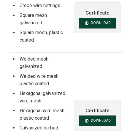
Crepe wire nettings
Certificate
Square mesh
galvanized
DOWNLOAD
Square mesh, plastic
coated
Welded mesh
galvanized
Welded wire mesh
plastic coated
Hexagonal galvanized
wire mesh
Certificate
Hexagonal wire mesh
plastic coated
DOWNLOAD
Galvanized barbed