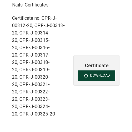
Nails: Certificates
Certificate no. CPR-J-
00312-20, CPR-J-00313-
20, CPR-J-00314-
20, CPR-J-00315-
20, CPR-J-00316-
20, CPR-J-00317-
20, CPR-J-00318-
Certificate
20, CPR-J-00319-
DOWNLOAD
20, CPR-J-00320-
20, CPR-J-00321-
20, CPR-J-00322-
20, CPR-J-00323-
20, CPR-J-00324-
20, CPR-J-00325-20