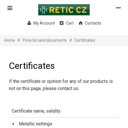
My Account
Cart
Contacts
Home
#
Price list and documents
#
Certificates
Certificates
If the certificate or opinion for any of our products is
not on this page, please contact us.
Certificate name, validity
Metallic nettings