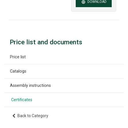
DOWNLOAD
Price list and documents
Price list
Catalogs
Assembly instructions
Certificates
Back to Category