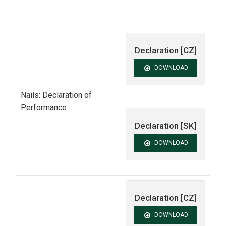
Declaration [CZ]
DOWNLOAD
Nails: Declaration of
Performance
Declaration [SK]
DOWNLOAD
Declaration [CZ]
DOWNLOAD