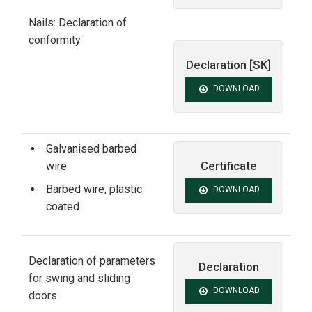
Nails: Declaration of
conformity
Declaration [SK]
DOWNLOAD
Galvanised barbed
Certificate
wire
Barbed wire, plastic
DOWNLOAD
coated
Declaration of parameters
Declaration
for swing and sliding
DOWNLOAD
doors