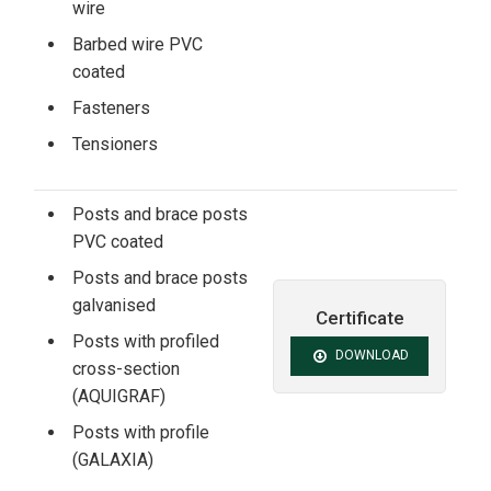
wire
Barbed wire PVC
coated
Fasteners
Tensioners
Posts and brace posts
PVC coated
Posts and brace posts
galvanised
Certificate
Posts with profiled
DOWNLOAD
cross-section
(AQUIGRAF)
Posts with profile
(GALAXIA)