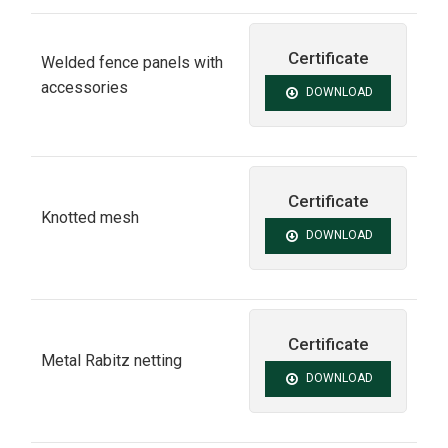
Certificate
Welded fence panels with
accessories
DOWNLOAD
Certificate
Knotted mesh
DOWNLOAD
Certificate
Metal Rabitz netting
DOWNLOAD