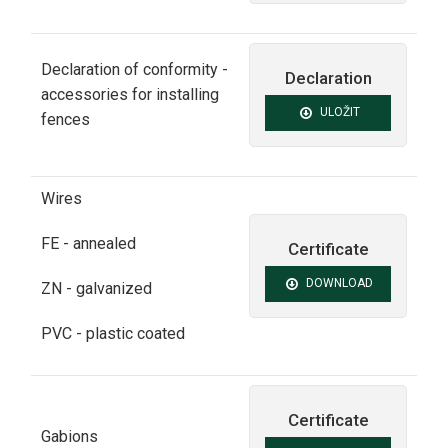
Declaration of conformity -
Declaration
accessories for installing
ULOŽIT
fences
Wires
FE -
annealed
Certificate
DOWNLOAD
ZN -
galvanized
PVC - plastic coated
Certificate
Gabions