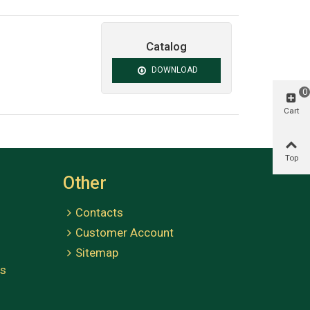
Catalog
DOWNLOAD
0
Cart
Top
Other
Contacts
Customer Account
Sitemap
es