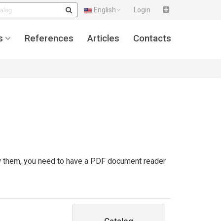
English
Login
s
References
Articles
Contacts
ew them, you need to have a PDF document reader