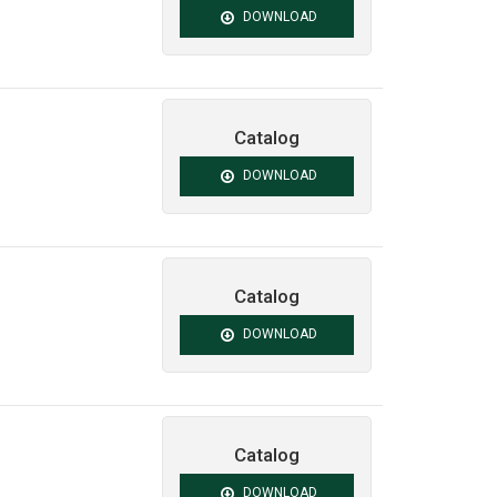
DOWNLOAD
Catalog
DOWNLOAD
Catalog
DOWNLOAD
Catalog
DOWNLOAD