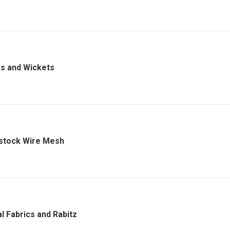
s and Wickets
stock Wire Mesh
l Fabrics and Rabitz