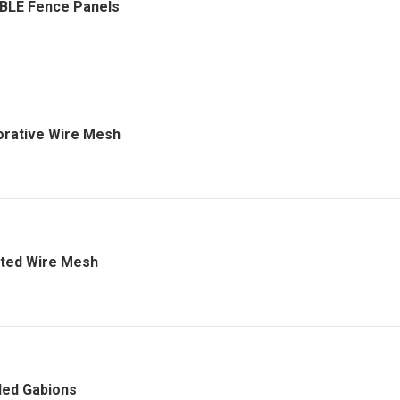
BLE Fence Panels
rative Wire Mesh
ted Wire Mesh
ed Gabions