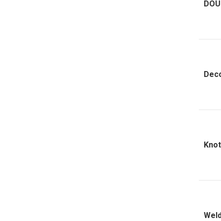
DOU
Deco
Knot
Weld