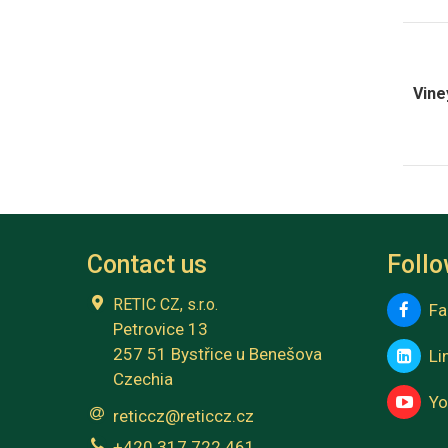
Vine
Contact us
Foll
RETIC CZ, s.r.o.
Fa
Petrovice 13
257 51 Bystřice u Benešova
Lin
Czechia
Yo
reticcz@reticcz.cz
+420 317 722 461