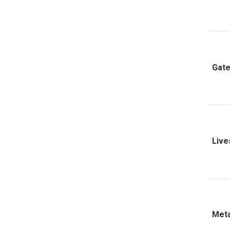
Gate
Live
Meta