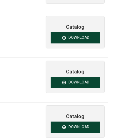
Catalog
DOWNLOAD
Catalog
DOWNLOAD
Catalog
DOWNLOAD