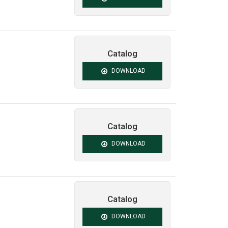
Catalog
DOWNLOAD
Catalog
DOWNLOAD
Catalog
DOWNLOAD