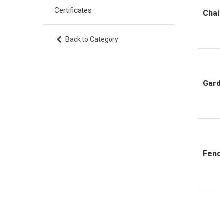
Certificates
Chai
Back to Category
Gard
Fenc