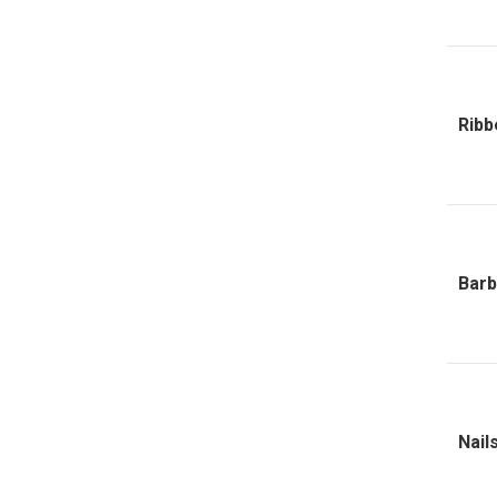
Ribb
Barb
Nail