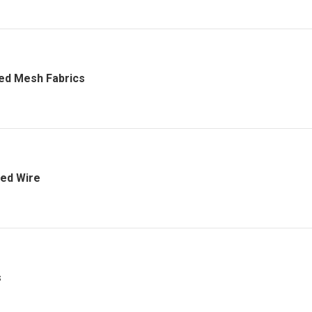
ed Mesh Fabrics
ed Wire
s