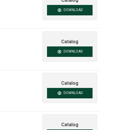
Catalog
DOWNLOAD
Catalog
DOWNLOAD
Catalog
DOWNLOAD
Catalog