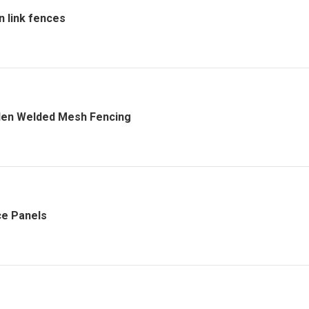
n link fences
en Welded Mesh Fencing
e Panels