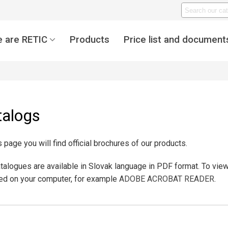
 are RETIC
Products
Price list and document
talogs
s page you will find official brochures of our products.
talogues are available in Slovak language in PDF format. To vi
led on your computer, for example
ADOBE ACROBAT READER
.