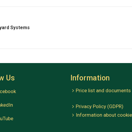
yard Systems
ow Us
Information
Price list and documents
cebook
kedIn
Privacy Policy (GDPR)
Information about cooki
uTube