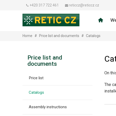
+420 317 722 461
reticcz@reticcz.cz
We
Home
#
Price list and documents
#
Catalogs
Ca
Price list and
documents
On thi
Price list
The ca
instal
Catalogs
Assembly instructions