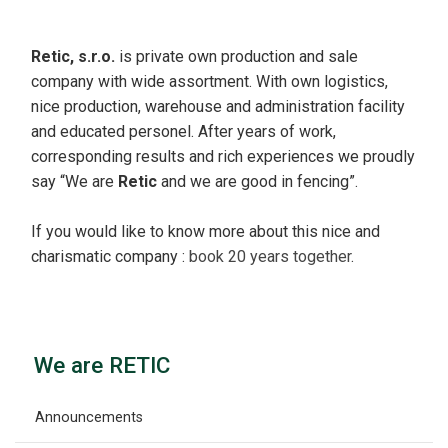
Retic, s.r.o.
is private own production and sale
company with wide assortment. With own logistics,
nice production, warehouse and administration facility
and educated personel. After years of work,
corresponding results and rich experiences we proudly
say “We are
Retic
and we are good in fencing”.
If you would like to know more about this nice and
charismatic company :
book 20 years together
.
We are RETIC
Announcements