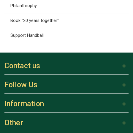
Philanthrophy
Book "20 years together"
Support Handball
Contact us
Follow Us
Information
Other