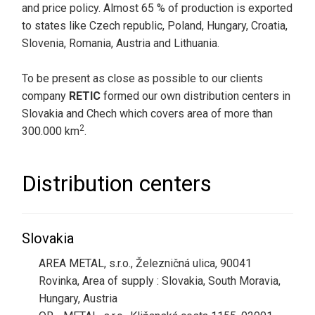
and price policy. Almost 65 % of production is exported
to states like Czech republic, Poland, Hungary, Croatia,
Slovenia, Romania, Austria and Lithuania.
To be present as close as possible to our clients
company
RETIC
formed our own distribution centers in
Slovakia and Chech which covers area of more than
2
300.000 km
.
Distribution centers
Slovakia
AREA METAL, s.r.o., Železničná ulica, 90041
Rovinka, Area of supply : Slovakia, South Moravia,
Hungary, Austria