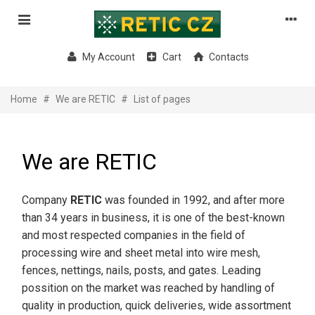
My Account
Cart
Contacts
Home
#
We are RETIC
#
List of pages
We are RETIC
Company
RETIC
was founded in 1992, and after more
than 34 years in business, it is one of the best-known
and most respected companies in the field of
processing wire and sheet metal into wire mesh,
fences, nettings, nails, posts, and gates. Leading
possition on the market was reached by handling of
quality in production, quick deliveries, wide assortment