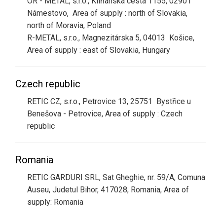
OR - METAL, s.r.o., Kliňanská cesta 1155, 02901
Námestovo, Area of supply : north of Slovakia,
north of Moravia, Poland
R-METAL, s.r.o., Magnezitárska 5, 04013 Košice,
Area of supply : east of Slovakia, Hungary
Czech republic
RETIC CZ, s.r.o., Petrovice 13, 25751 Bystřice u
Benešova - Petrovice, Area of supply : Czech
republic
Romania
RETIC GARDURI SRL, Sat Gheghie, nr. 59/A, Comuna
Auseu, Judetul Bihor, 417028, Romania, Area of
supply: Romania