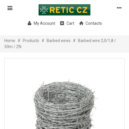
My Account
Cart
Contacts
Home
#
Products
#
Barbed wires
#
Barbed wire 2,0/1,8 /
50m / ZN