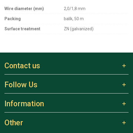
Wire diameter (mm)
2,0/1,8 mm
Packing
balík, 50 m
Surface treatment
ZN (galvanized)
Contact us
Follow Us
Information
Other