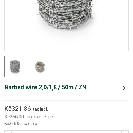
Barbed wire 2,0/1,8 / 50m / ZN
Kč321.86
tax incl.
Kč266.00
tax excl.
/ pc
Kč266.00
tax excl.