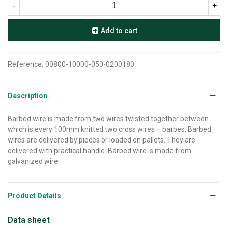
-
+
Add to cart
Reference:
00800-10000-050-0200180
Description
Barbed wire is made from two wires twisted together between
which is every 100mm knitted two cross wires – barbes. Barbed
wires are delivered by pieces or loaded on pallets. They are
delivered with practical handle. Barbed wire is made from
galvanized wire.
Product Details
Data sheet