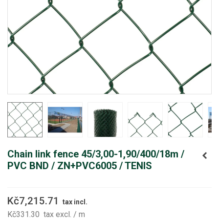
Chain link fence 45/3,00-1,90/400/18m /
PVC BND / ZN+PVC6005 / TENIS
Kč7,215.71
tax incl.
Kč331.30
tax excl.
/ m