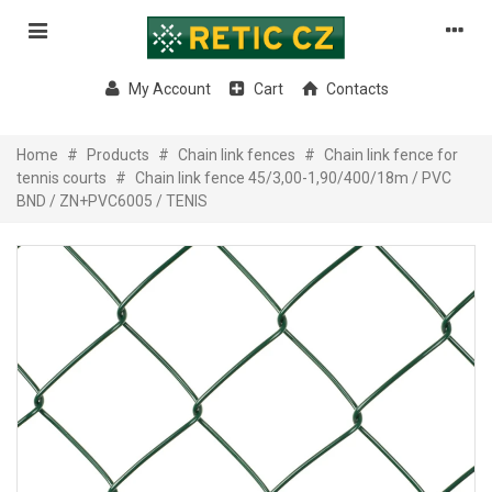
My Account
Cart
Contacts
Home
#
Products
#
Chain link fences
#
Chain link fence for
tennis courts
#
Chain link fence 45/3,00-1,90/400/18m / PVC
BND / ZN+PVC6005 / TENIS