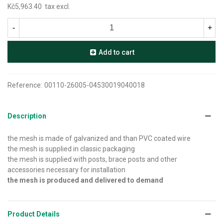
Kč5,963.40
tax excl.
-
+
Add to cart
Reference:
00110-26005-04530019040018
Description
the mesh is made of galvanized and than PVC coated wire
the mesh is supplied in classic packaging
the mesh is supplied with posts, brace posts and other
accessories necessary for installation
the mesh is produced and delivered to demand
Product Details