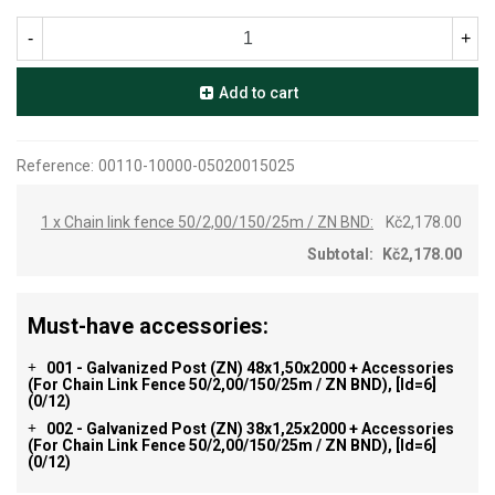
-
+
Add to cart
Reference:
00110-10000-05020015025
1 x Chain link fence 50/2,00/150/25m / ZN BND:
Kč2,178.00
Subtotal:
Kč2,178.00
Must-have accessories:
001 - Galvanized Post (ZN) 48x1,50x2000 + Accessories
+
(for Chain Link Fence 50/2,00/150/25m / ZN BND), [id=6]
(0/12)
002 - Galvanized Post (ZN) 38x1,25x2000 + Accessories
+
(for Chain Link Fence 50/2,00/150/25m / ZN BND), [id=6]
(0/12)