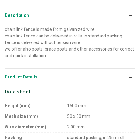
Description
chain link fence is made from galvanized wire
chain link fence can be delivered in rolls, in standard packing
fence is delivered without tension wire
we offer also posts, brace posts and other accessories for correct
and quick installation
Product Details
Data sheet
Height (mm)
1500 mm
Mesh size (mm)
50 x 50 mm
Wire diameter (mm)
2,00 mm
Packing
standard packing, in 25 m roll