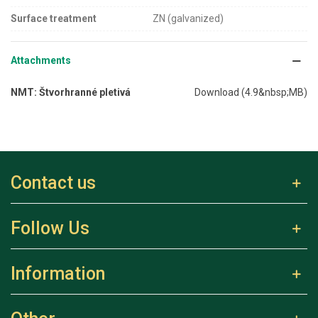
Surface treatment
ZN (galvanized)
Attachments
NMT: Štvorhranné pletivá
Download (4.9&nbsp;MB)
Contact us
Follow Us
Information