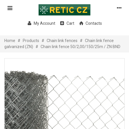
My Account
Cart
Contacts
Home
#
Products
#
Chain link fences
#
Chain link fence
galvanized (ZN)
#
Chain link fence 50/2,00/150/25m / ZN BND