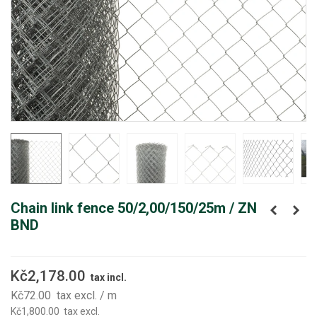
Chain link fence 50/2,00/150/25m / ZN
BND
Kč2,178.00
tax incl.
Kč72.00
tax excl.
/ m
Kč1,800.00
tax excl.