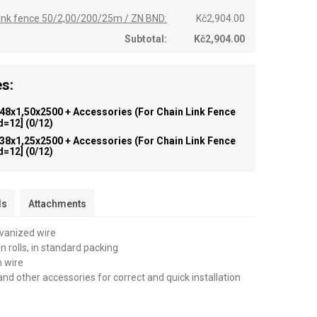
 link fence 50/2,00/200/25m / ZN BND:
Kč2,904.00
Subtotal:
Kč2,904.00
s:
 48x1,50x2500 + Accessories (for Chain Link Fence
id=12]
(0/12)
 38x1,25x2500 + Accessories (for Chain Link Fence
id=12]
(0/12)
ls
Attachments
lvanized wire
n rolls, in standard packing
n wire
and other accessories for correct and quick installation