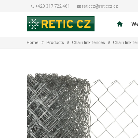
+420 317 722 461
reticcz@reticcz.cz
We
Home
#
Products
#
Chain link fences
#
Chain link f