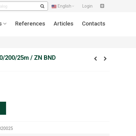
English
Login
s
References
Articles
Contacts
,00/200/25m / ZN BND
020025