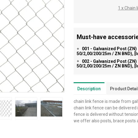
1 x Chain
Must-have accessorie
001 - Galvanized Post (ZN)
+
50/2,00/200/25m / ZN BND), [
002 - Galvanized Post (ZN)
+
50/2,00/200/25m / ZN BND), [
Description
Product Detai
chain link fence is made from ga
chain link fence can be delivered i
fence is delivered without tensio
we offer also posts, brace posts 