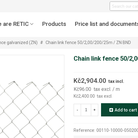
 are RETIC
Products
Price list and document
ence galvanized (ZN)
#
Chain link fence 50/2,00/200/25m / ZN BND
Chain link fence 50/2
Kč2,904.00
tax incl.
Kč96.00
tax excl.
/ m
Kč2,400.00
tax excl.
-
+
Add to cart
Reference:
00110-10000-05020