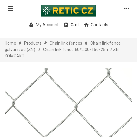
My Account
Cart
Contacts
Home
#
Products
#
Chain link fences
#
Chain link fence
galvanized (ZN)
#
Chain link fence 60/2,00/150/25m / ZN
KOMPAKT