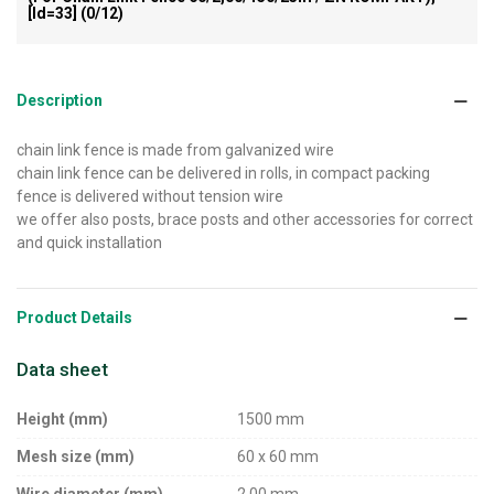
[id=33]
(0/12)
Description
chain link fence is made from galvanized wire
chain link fence can be delivered in rolls, in compact packing
fence is delivered without tension wire
we offer also posts, brace posts and other accessories for correct
and quick installation
Product Details
Data sheet
Height (mm)
1500 mm
Mesh size (mm)
60 x 60 mm