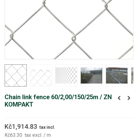
Chain link fence 60/2,00/150/25m / ZN
KOMPAKT
Kč1,914.83
tax incl.
Kč63.30
tax excl.
/ m