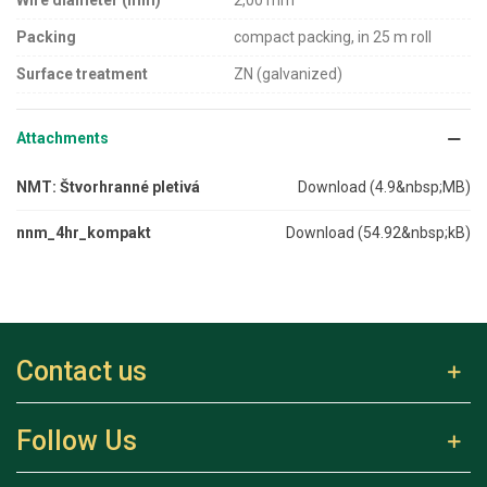
Wire diameter (mm)
2,00 mm
Packing
compact packing, in 25 m roll
Surface treatment
ZN (galvanized)
Attachments
NMT: Štvorhranné pletivá
Download (4.9&nbsp;MB)
nnm_4hr_kompakt
Download (54.92&nbsp;kB)
Contact us
Follow Us