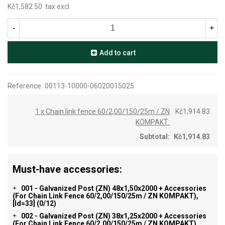
Kč1,582.50
tax excl.
-
+
Add to cart
Reference:
00113-10000-06020015025
1 x Chain link fence 60/2,00/150/25m / ZN
Kč1,914.83
KOMPAKT:
Subtotal:
Kč1,914.83
Must-have accessories:
001 - Galvanized Post (ZN) 48x1,50x2000 + Accessories
+
(for Chain Link Fence 60/2,00/150/25m / ZN KOMPAKT),
[id=33]
(0/12)
002 - Galvanized Post (ZN) 38x1,25x2000 + Accessories
+
(for Chain Link Fence 60/2,00/150/25m / ZN KOMPAKT),