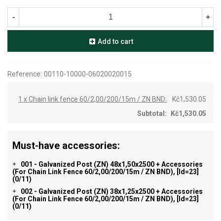
-
+
Add to cart
Reference:
00110-10000-06020020015
1 x Chain link fence 60/2,00/200/15m / ZN BND:
Kč1,530.05
Subtotal:
Kč1,530.05
Must-have accessories:
001 - Galvanized Post (ZN) 48x1,50x2500 + Accessories
+
(for Chain Link Fence 60/2,00/200/15m / ZN BND), [id=23]
(0/11)
002 - Galvanized Post (ZN) 38x1,25x2500 + Accessories
+
(for Chain Link Fence 60/2,00/200/15m / ZN BND), [id=23]
(0/11)