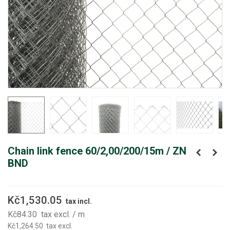
Chain link fence 60/2,00/200/15m / ZN
BND
Kč1,530.05
tax incl.
Kč84.30
tax excl.
/ m
Kč1,264.50
tax excl.