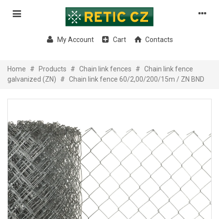
My Account
Cart
Contacts
Home
#
Products
#
Chain link fences
#
Chain link fence
galvanized (ZN)
#
Chain link fence 60/2,00/200/15m / ZN BND