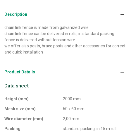
Description
chain link fence is made from galvanized wire
chain link fence can be delivered in rolls, in standard packing
fence is delivered without tension wire
we offer also posts, brace posts and other accessories for correct
and quick installation
Product Details
Data sheet
Height (mm)
2000 mm
Mesh size (mm)
60 x 60 mm
Wire diameter (mm)
2,00 mm
Packing
standard packing, in 15 m roll