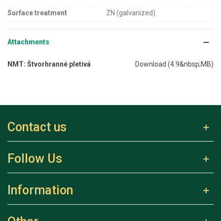
Surface treatment
ZN (galvanized)
Attachments
NMT: Štvorhranné pletivá
Download (4.9&nbsp;MB)
Contact us
Follow Us
Information