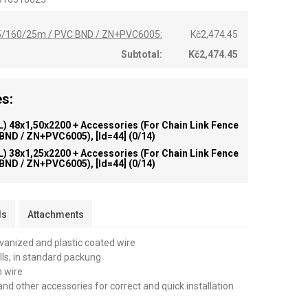
,65/160/25m / PVC BND / ZN+PVC6005:
Kč2,474.45
Subtotal:
Kč2,474.45
s:
) 48x1,50x2200 + Accessories (for Chain Link Fence
 BND / ZN+PVC6005), [id=44]
(0/14)
) 38x1,25x2200 + Accessories (for Chain Link Fence
 BND / ZN+PVC6005), [id=44]
(0/14)
ls
Attachments
lvanized and plastic coated wire
olls, in standard packung
n wire
and other accessories for correct and quick installation