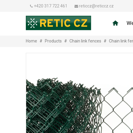
+420 317 722 461
reticcz@reticcz.cz
We
Home
#
Products
#
Chain link fences
#
Chain link f