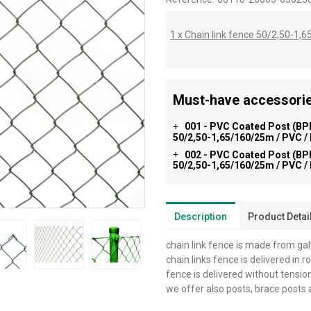
1 x Chain link fence 50/2,50-1
Must-have accessorie
001 - PVC Coated Post (BPL
+
50/2,50-1,65/160/25m / PVC /
002 - PVC Coated Post (BPL
+
50/2,50-1,65/160/25m / PVC /
Description
Product Detai
chain link fence is made from ga
chain links fence is delivered in r
fence is delivered without tensio
we offer also posts, brace posts 