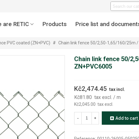
 are RETIC
Products
Price list and document
ence PVC coated (ZN+PVC)
#
Chain link fence 50/2,50-1,65/160/25m
Chain link fence 50/2,
ZN+PVC6005
Kč2,474.45
tax incl.
Kč81.80
tax excl.
/ m
Kč2,045.00
tax excl.
-
+
Add to cart
Reference:
00110-26005-05025