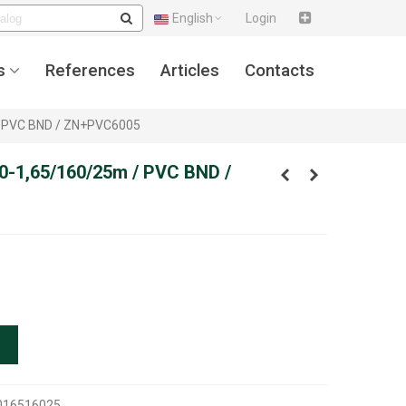
English
Login
s
References
Articles
Contacts
 / PVC BND / ZN+PVC6005
50-1,65/160/25m / PVC BND /
016516025