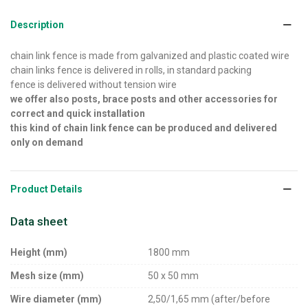
Description
chain link fence is made from galvanized and plastic coated wire
chain links fence is delivered in rolls, in standard packing
fence is delivered without tension wire
we offer also posts, brace posts and other accessories for
correct and quick installation
this kind of chain link fence can be produced and delivered
only on demand
Product Details
Data sheet
Height (mm)
1800 mm
Mesh size (mm)
50 x 50 mm
Wire diameter (mm)
2,50/1,65 mm (after/before