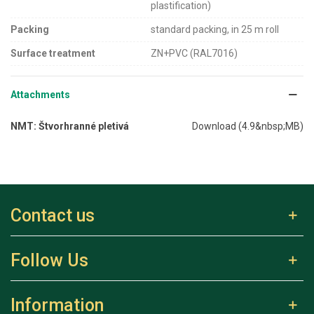
plastification)
Packing
standard packing, in 25 m roll
Surface treatment
ZN+PVC (RAL7016)
Attachments
NMT: Štvorhranné pletivá
Download (4.9&nbsp;MB)
Contact us
Follow Us
Information