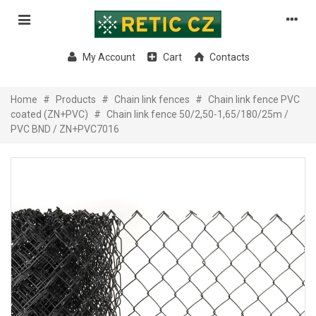
My Account
Cart
Contacts
Home
#
Products
#
Chain link fences
#
Chain link fence PVC
coated (ZN+PVC)
#
Chain link fence 50/2,50-1,65/180/25m /
PVC BND / ZN+PVC7016