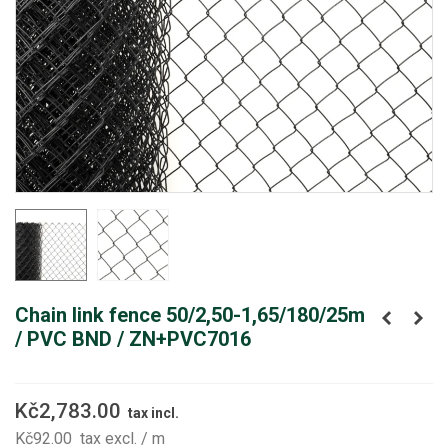
Chain link fence 50/2,50-1,65/180/25m
/ PVC BND / ZN+PVC7016
Kč2,783.00
tax incl.
Kč92.00
tax excl.
/ m