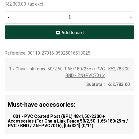
Kč2,300.00
tax excl.
-
+
Add to cart
Reference:
00110-27016-05025016518025
1 x Chain link fence 50/2,50-1,65/180/25m / PVC
Kč2,783.00
BND / ZN+PVC7016:
Subtotal:
Kč2,783.00
Must-have accessories:
001 - PVC Coated Post (BPL) 48x1,50x2300 +
+
Accessories (for Chain Link Fence 50/2,50-1,65/180/25m /
PVC / BND / ZN+PVC7016), [id=331]
(0/11)