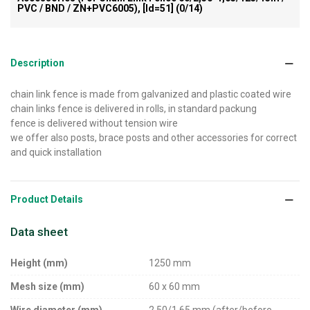
PVC / BND / ZN+PVC6005), [id=51]
(0/14)
Description
chain link fence is made from galvanized and plastic coated wire
chain links fence is delivered in rolls, in standard packung
fence is delivered without tension wire
we offer also posts, brace posts and other accessories for correct
and quick installation
Product Details
Data sheet
Height (mm)
1250 mm
Mesh size (mm)
60 x 60 mm