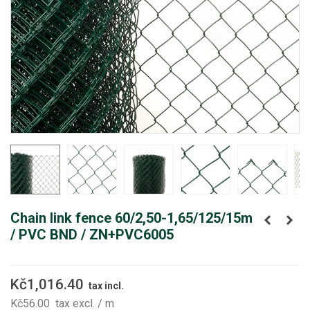
Chain link fence 60/2,50-1,65/125/15m
/ PVC BND / ZN+PVC6005
Kč1,016.40
tax incl.
Kč56.00
tax excl.
/ m