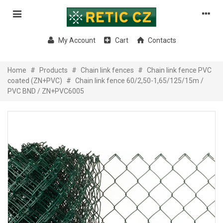
My Account
Cart
Contacts
Home
#
Products
#
Chain link fences
#
Chain link fence PVC
coated (ZN+PVC)
#
Chain link fence 60/2,50-1,65/125/15m /
PVC BND / ZN+PVC6005