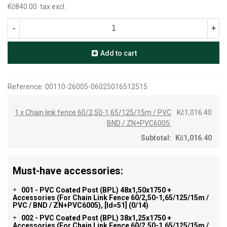
Kč840.00
tax excl.
-
+
Add to cart
Reference:
00110-26005-06025016512515
1 x Chain link fence 60/2,50-1,65/125/15m / PVC
Kč1,016.40
BND / ZN+PVC6005:
Subtotal:
Kč1,016.40
Must-have accessories:
001 - PVC Coated Post (BPL) 48x1,50x1750 +
+
Accessories (for Chain Link Fence 60/2,50-1,65/125/15m /
PVC / BND / ZN+PVC6005), [id=51]
(0/14)
002 - PVC Coated Post (BPL) 38x1,25x1750 +
+
Accessories (for Chain Link Fence 60/2,50-1,65/125/15m /