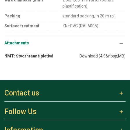
Wire diameter (mm)
2,50/1,65 mm (after/before
plastification)
Packing
standard packing, in 20 m roll
Surface treatment
ZN+PVC (RAL6005)
Attachments
NMT: Štvorhranné pletivá
Download (4.9&nbsp;MB)
Contact us
Follow Us