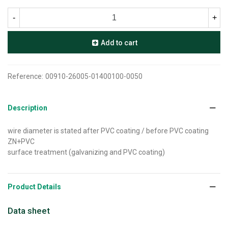
-
+
Add to cart
Reference:
00910-26005-01400100-0050
Description
wire diameter is stated after PVC coating / before PVC coating
ZN+PVC
surface treatment (galvanizing and PVC coating)
Product Details
Data sheet