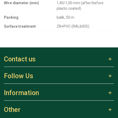
Wire diameter (mm)
1,40/1,00 mm (after/before
plastic coated)
Packing
balík, 50 m
Surface treatment
ZN+PVC (RAL6005)
Contact us
Follow Us
Information
Other