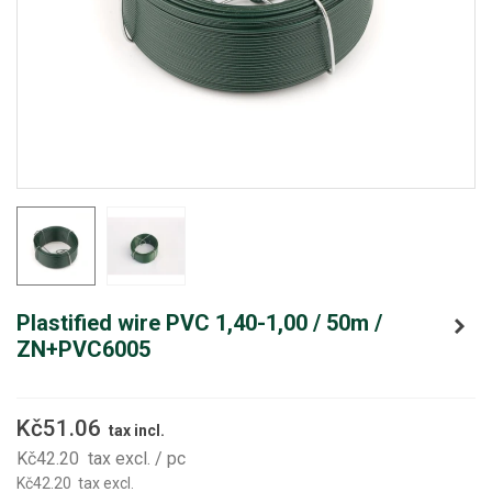
Plastified wire PVC 1,40-1,00 / 50m /
ZN+PVC6005
Kč51.06
tax incl.
Kč42.20
tax excl.
/ pc
Kč42.20
tax excl.