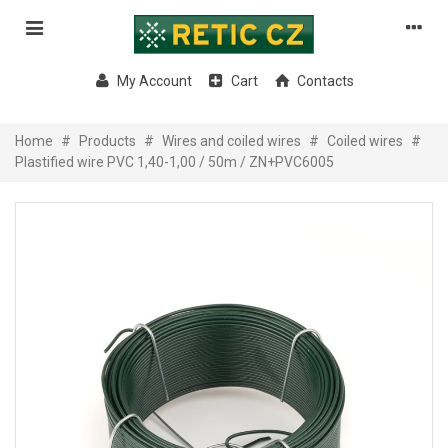
My Account
Cart
Contacts
Home
#
Products
#
Wires and coiled wires
#
Coiled wires
#
Plastified wire PVC 1,40-1,00 / 50m / ZN+PVC6005