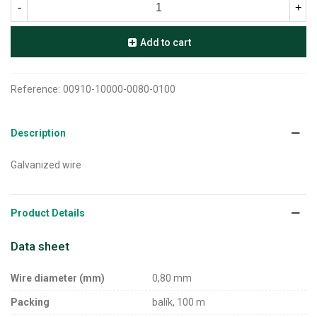
-
+
Add to cart
Reference:
00910-10000-0080-0100
Description
Galvanized wire
Product Details
Data sheet
Wire diameter (mm)
0,80 mm
Packing
balík, 100 m