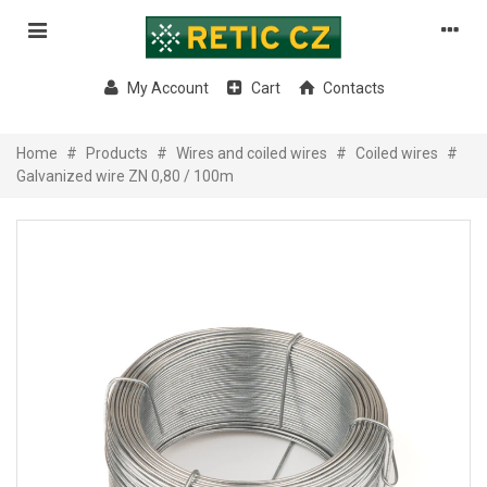
My Account
Cart
Contacts
Home
#
Products
#
Wires and coiled wires
#
Coiled wires
#
Galvanized wire ZN 0,80 / 100m