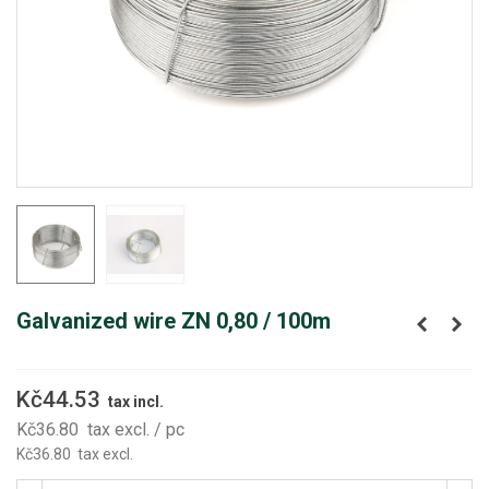
Galvanized wire ZN 0,80 / 100m
Kč44.53
tax incl.
Kč36.80
tax excl.
/ pc
Kč36.80
tax excl.