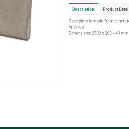
Description
Product Detai
Base plate is made from concrete
brick wall.
Dimensions: 2500 x 200 x 40 mm