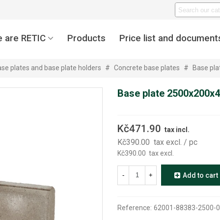
 are RETIC
Products
Price list and document
se plates and base plate holders
#
Concrete base plates
#
Base pl
Base plate 2500x200x
Kč471.90
tax incl.
Kč390.00
tax excl.
/ pc
Kč390.00
tax excl.
-
+
Add to cart
Reference:
62001-88383-2500-