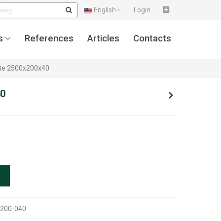
English
Login
s
References
Articles
Contacts
ate 2500x200x40
40
0200-040