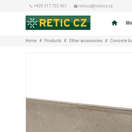
+420 317 722 461
reticcz@reticcz.cz
We
Home
#
Products
#
Other accessories
#
Concrete ba