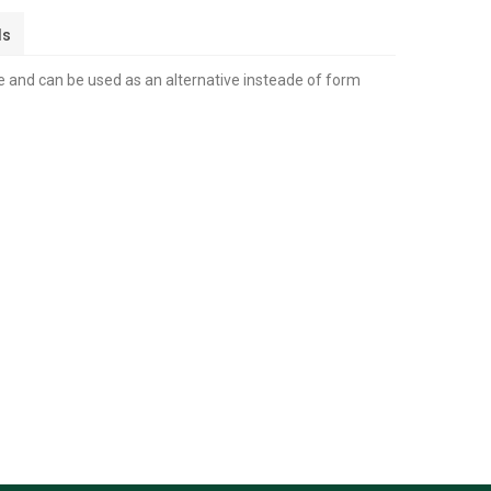
ls
 and can be used as an alternative insteade of form