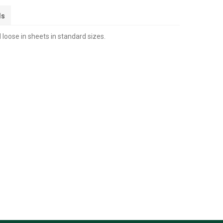
ls
 loose in sheets in standard sizes.