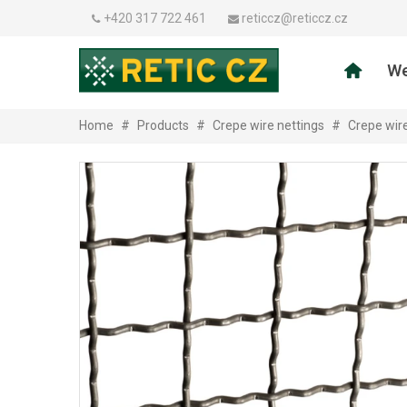
+420 317 722 461
reticcz@reticcz.cz
We
Home
#
Products
#
Crepe wire nettings
#
Crepe wir