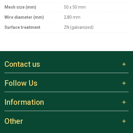
Mesh size (mm)
50 x 50 mm
Wire diameter (mm)
2,80 mm
Surface treatment
ZN (galvanized)
Contact us
Follow Us
Information
Other