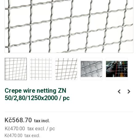
Crepe wire netting ZN
50/2,80/1250x2000 / pc
Kč568.70
tax incl.
Kč470.00
tax excl.
/ pc
Kč470.00
tax excl.