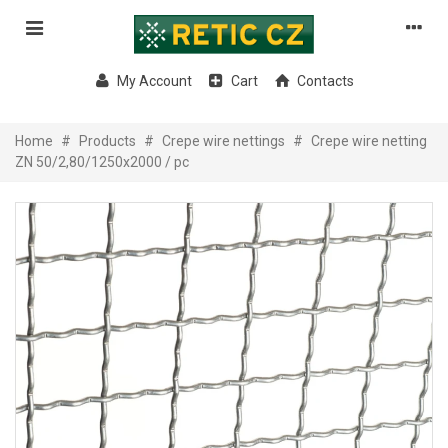
My Account
Cart
Contacts
Home
#
Products
#
Crepe wire nettings
#
Crepe wire netting
ZN 50/2,80/1250x2000 / pc