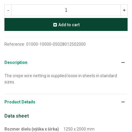
-
+
Add to cart
Reference:
01000-10000-05028012502000
Description
The crepe wire netting is supplied loose in sheets in standard
sizes.
Product Details
Data sheet
Rozmer dielu (výška x šírka)
1250 x 2000 mm