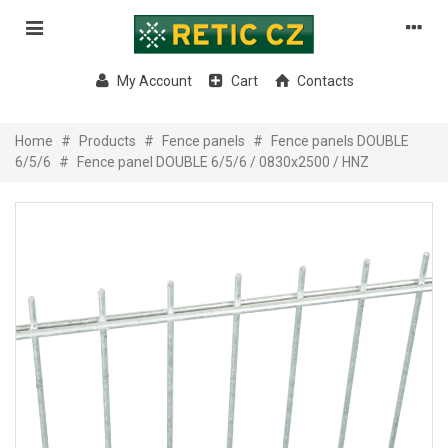
My Account
Cart
Contacts
Home
#
Products
#
Fence panels
#
Fence panels DOUBLE
6/5/6
#
Fence panel DOUBLE 6/5/6 / 0830x2500 / HNZ