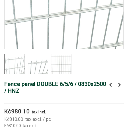
Fence panel DOUBLE 6/5/6 / 0830x2500
/ HNZ
Kč980.10
tax incl.
Kč810.00
tax excl.
/ pc
Kč810.00
tax excl.