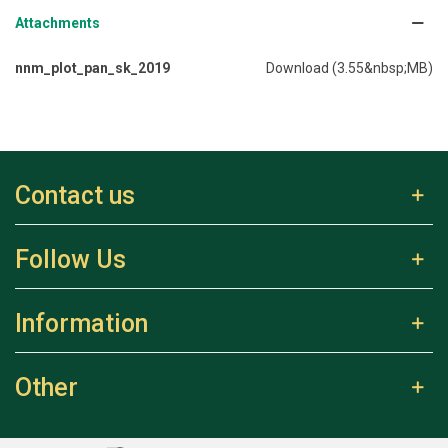
Attachments
nnm_plot_pan_sk_2019
Download (3.55&nbsp;MB)
Contact us
Follow Us
Information
Other