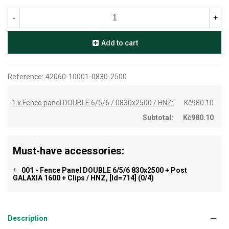
-
+
Add to cart
Reference:
42060-10001-0830-2500
1 x Fence panel DOUBLE 6/5/6 / 0830x2500 / HNZ:
Kč980.10
Subtotal:
Kč980.10
Must-have accessories:
001 - Fence Panel DOUBLE 6/5/6 830x2500 + Post
+
GALAXIA 1600 + Clips / HNZ, [id=714]
(0/4)
Description