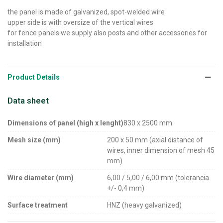
the panel is made of galvanized, spot-welded wire
upper side is with oversize of the vertical wires
for fence panels we supply also posts and other accessories for
installation
Product Details
Data sheet
Dimensions of panel (high x lenght)
830 x 2500 mm
Mesh size (mm)
200 x 50 mm (axial distance of
wires, inner dimension of mesh 45
mm)
Wire diameter (mm)
6,00 / 5,00 / 6,00 mm (tolerancia
+/- 0,4 mm)
Surface treatment
HNZ (heavy galvanized)