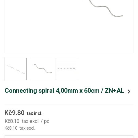
Connecting spiral 4,00mm x 60cm / ZN+AL
Kč9.80
tax incl.
Kč8.10
tax excl.
/ pc
Kč8.10
tax excl.