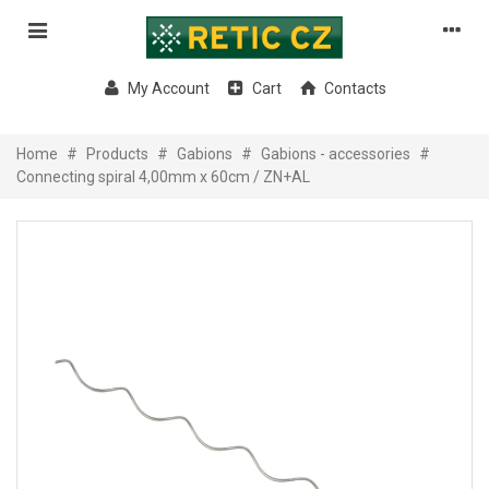
My Account
Cart
Contacts
Home
#
Products
#
Gabions
#
Gabions - accessories
#
Connecting spiral 4,00mm x 60cm / ZN+AL