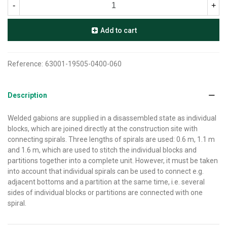
-
+
Add to cart
Reference:
63001-19505-0400-060
Description
Welded gabions are supplied in a disassembled state as individual
blocks, which are joined directly at the construction site with
connecting spirals. Three lengths of spirals are used: 0.6 m, 1.1 m
and 1.6 m, which are used to stitch the individual blocks and
partitions together into a complete unit. However, it must be taken
into account that individual spirals can be used to connect e.g.
adjacent bottoms and a partition at the same time, i.e. several
sides of individual blocks or partitions are connected with one
spiral.