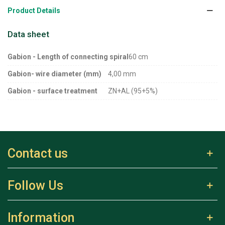
Product Details
Data sheet
Gabion - Length of connecting spiral
60 cm
Gabion- wire diameter (mm)
4,00 mm
Gabion - surface treatment
ZN+AL (95+5%)
Contact us
Follow Us
Information