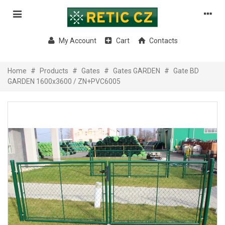
My Account
Cart
Contacts
Home
#
Products
#
Gates
#
Gates GARDEN
#
Gate BD
GARDEN 1600x3600 / ZN+PVC6005