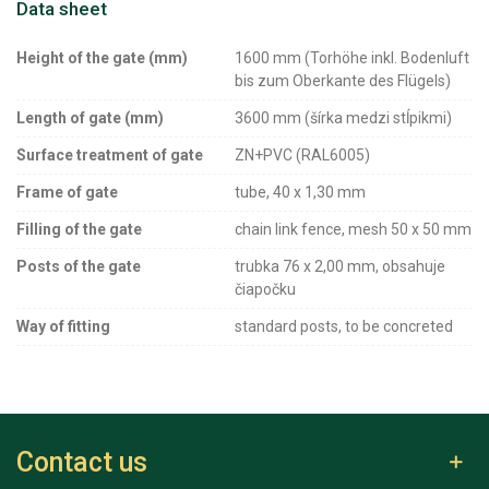
Data sheet
Height of the gate (mm)
1600 mm (Torhöhe inkl. Bodenluft
bis zum Oberkante des Flügels)
Length of gate (mm)
3600 mm (šírka medzi stĺpikmi)
Surface treatment of gate
ZN+PVC (RAL6005)
Frame of gate
tube, 40 x 1,30 mm
Filling of the gate
chain link fence, mesh 50 x 50 mm
Posts of the gate
trubka 76 x 2,00 mm, obsahuje
čiapočku
Way of fitting
standard posts, to be concreted
Contact us