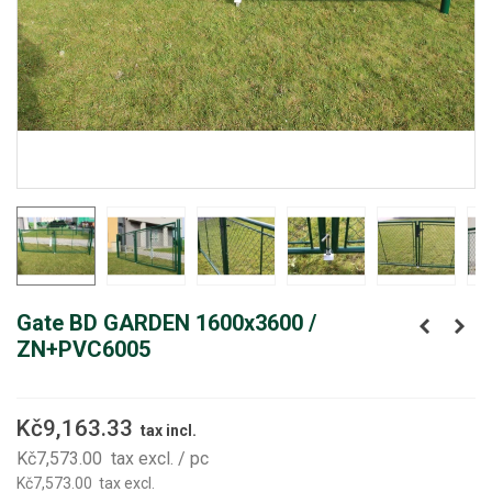
Gate BD GARDEN 1600x3600 /
ZN+PVC6005
Kč9,163.33
tax incl.
Kč7,573.00
tax excl.
/ pc
Kč7,573.00
tax excl.