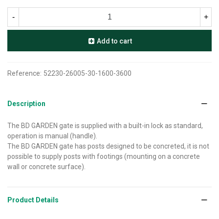
-
+
Add to cart
Reference:
52230-26005-30-1600-3600
Description
The BD GARDEN gate is supplied with a built-in lock as standard,
operation is manual (handle).
The BD GARDEN gate has posts designed to be concreted, it is not
possible to supply posts with footings (mounting on a concrete
wall or concrete surface).
Product Details