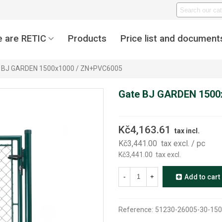
 are RETIC
Products
Price list and document
 BJ GARDEN 1500x1000 / ZN+PVC6005
Gate BJ GARDEN 1500
Kč4,163.61
tax incl.
Kč3,441.00
tax excl.
/ pc
Kč3,441.00
tax excl.
-
+
Add to cart
Reference:
51230-26005-30-150