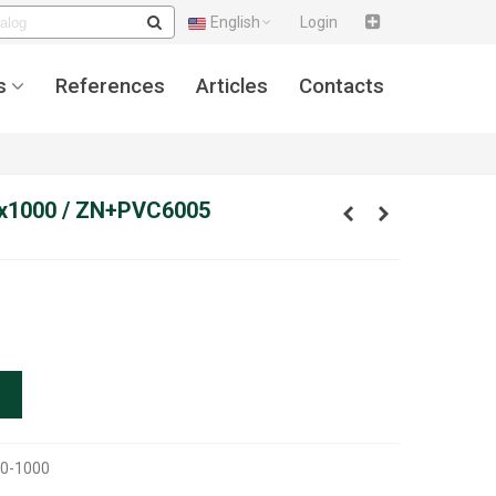
English
Login
s
References
Articles
Contacts
x1000 / ZN+PVC6005
0-1000