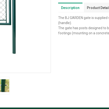
Description
Product Detai
The BJ GARDEN gate is supplied wi
(handle).
The gate has posts designed to be
footings (mounting on a concrete