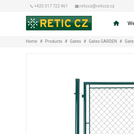
+420 317 722 461
reticcz@reticcz.cz
We
Home
#
Products
#
Gates
#
Gates GARDEN
#
Gate