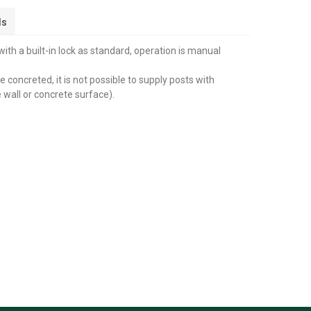
ls
th a built-in lock as standard, operation is manual
 concreted, it is not possible to supply posts with
 wall or concrete surface).