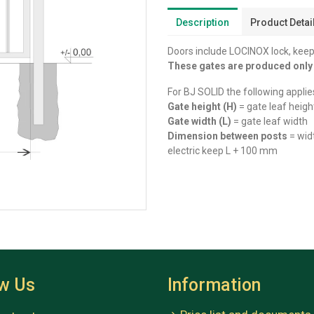
Description
Product Detai
Doors include LOCINOX lock, keep
These gates are produced onl
For BJ SOLID the following applie
Gate height (H)
= gate leaf heigh
Gate width (L)
= gate leaf width
Dimension between posts
= wid
electric keep L + 100 mm
ow Us
Information