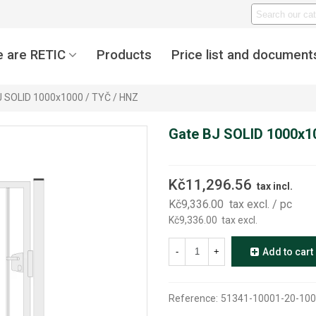
 are RETIC
Products
Price list and document
J SOLID 1000x1000 / TYČ / HNZ
Gate BJ SOLID 1000x1
Kč11,296.56
tax incl.
Kč9,336.00
tax excl.
/ pc
Kč9,336.00
tax excl.
-
+
Add to cart
Reference:
51341-10001-20-100