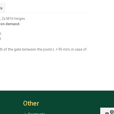
ls
, 2x M16 hinges.
y on demand.
s:
t
th of the gate between the posts L + 95 mm, in case of
Other
0