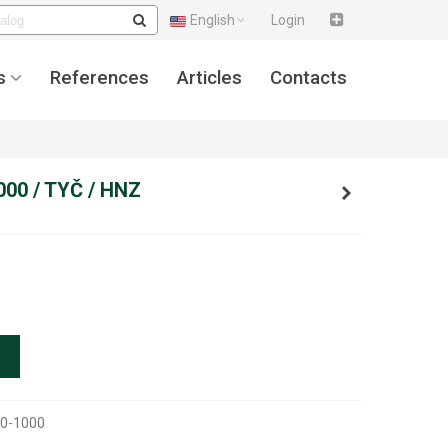
English
Login
s
References
Articles
Contacts
000 / TYČ / HNZ
0-1000