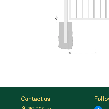
Contact us
Foll
RETIC CZ, s.r.o.