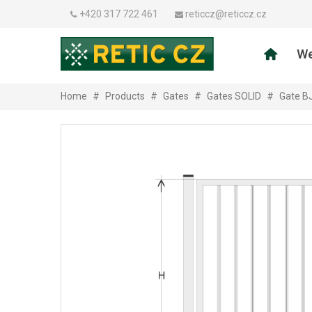
+420 317 722 461
reticcz@reticcz.cz
We
Home
#
Products
#
Gates
#
Gates SOLID
#
Gate B