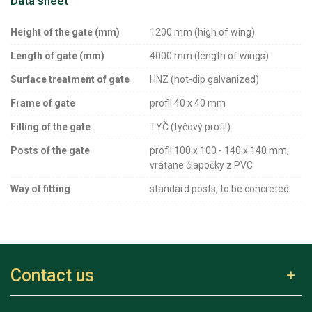
Data sheet
Height of the gate (mm)
1200 mm (high of wing)
Length of gate (mm)
4000 mm (length of wings)
Surface treatment of gate
HNZ (hot-dip galvanized)
Frame of gate
profil 40 x 40 mm
Filling of the gate
TYČ (tyčový profil)
Posts of the gate
profil 100 x 100 - 140 x 140 mm,
vrátane čiapočky z PVC
Way of fitting
standard posts, to be concreted
Contact us