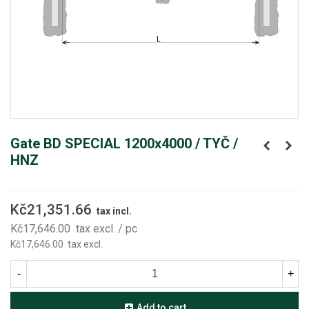
Gate BD SPECIAL 1200x4000 / TYČ /
HNZ
Kč21,351.66
tax incl.
Kč17,646.00
tax excl.
/ pc
Kč17,646.00
tax excl.
-
+
Add to cart