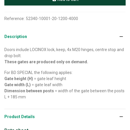
Reference:
52340-10001-20-1200-4000
Description
Doors include LOCINOX lock, keep, 4x M20 hinges, centre stop and
drop bolt.
These gates are produced only on demand.
For BD SPECIAL the following applies:
Gate height (H)
= gate leaf height
Gate width (L)
= gate leaf width
Dimension between posts
= width of the gate between the posts
L + 185 mm
Product Details