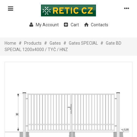
My Account
Cart
Contacts
Home
#
Products
#
Gates
#
Gates SPECIAL
#
Gate BD
SPECIAL 1200x4000 / TYČ / HNZ