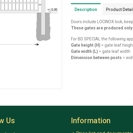
Description
Product Detai
Doors include LOCINOX lock, keep,
These gates are produced onl
For BD SPECIAL the following app
Gate height (H)
= gate leaf heigh
Gate width (L)
= gate leaf width
Dimension between posts
= wid
ow Us
Information