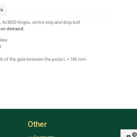
ls
 4x M20 hinges, centre stop and drop bolt.
y on demand.
lies:
t
th of the gate between the posts L + 185 mm
Other
0