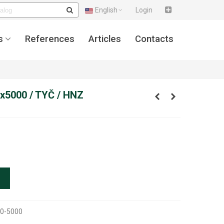
English
Login
s
References
Articles
Contacts
x5000 / TYČ / HNZ
0-5000