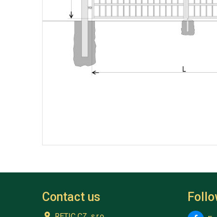
Contact us
Foll
RETIC CZ, s.r.o.