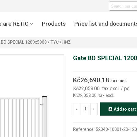
 are RETIC
Products
Price list and document
 BD SPECIAL 1200x5000 / TYČ / HNZ
Gate BD SPECIAL 1200
Kč26,690.18
tax incl.
Kč22,058.00
tax excl.
/ pc
Kč22,058.00
tax excl.
-
+
Add to cart
Reference:
52340-10001-20-120