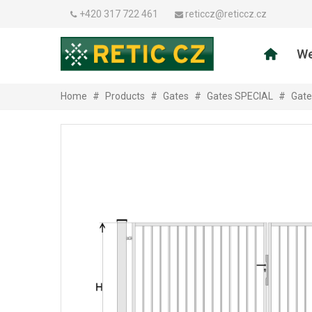
+420 317 722 461
reticcz@reticcz.cz
We
Home
#
Products
#
Gates
#
Gates SPECIAL
#
Gate