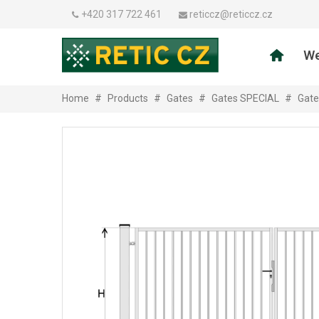
+420 317 722 461
reticcz@reticcz.cz
We
Home
#
Products
#
Gates
#
Gates SPECIAL
#
Gate