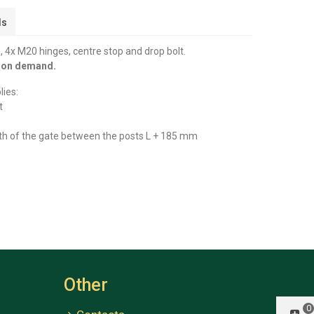
ls
 4x M20 hinges, centre stop and drop bolt.
y on demand.
lies:
t
th of the gate between the posts L + 185 mm
Other
0