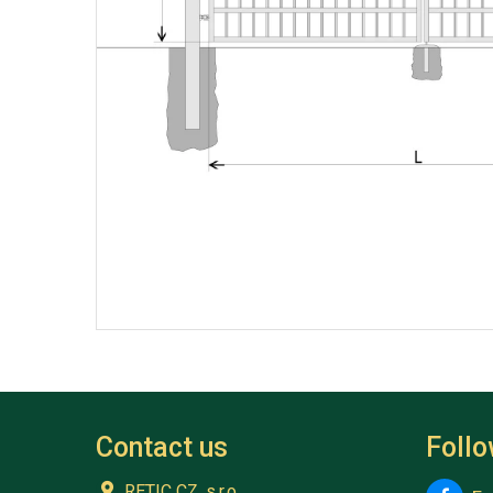
Contact us
Foll
RETIC CZ, s.r.o.