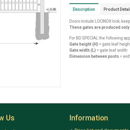
Description
Product Detai
Doors include LOCINOX lock, keep,
These gates are produced onl
For BD SPECIAL the following app
Gate height (H)
= gate leaf heigh
Gate width (L)
= gate leaf width
Dimension between posts
= wid
ow Us
Information