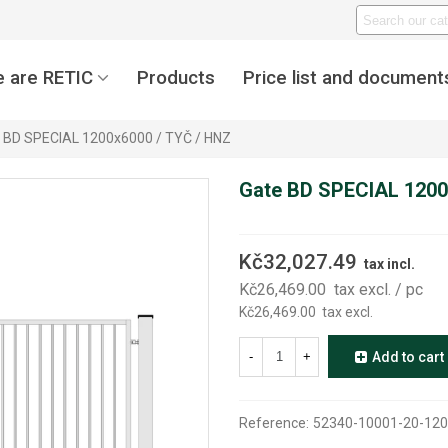
 are RETIC
Products
Price list and document
 BD SPECIAL 1200x6000 / TYČ / HNZ
Gate BD SPECIAL 1200
Kč32,027.49
tax incl.
Kč26,469.00
tax excl.
/ pc
Kč26,469.00
tax excl.
-
+
Add to cart
Reference:
52340-10001-20-120