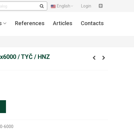
English
Login
s
References
Articles
Contacts
x6000 / TYČ / HNZ
0-6000