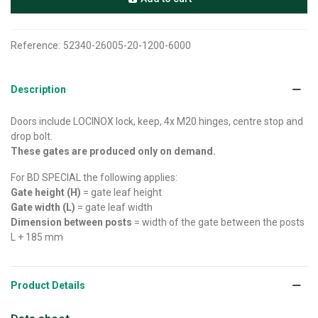
Reference:
52340-26005-20-1200-6000
Description
Doors include LOCINOX lock, keep, 4x M20 hinges, centre stop and
drop bolt.
These gates are produced only on demand.
For BD SPECIAL the following applies:
Gate height (H)
= gate leaf height
Gate width (L)
= gate leaf width
Dimension between posts
= width of the gate between the posts
L + 185 mm
Product Details