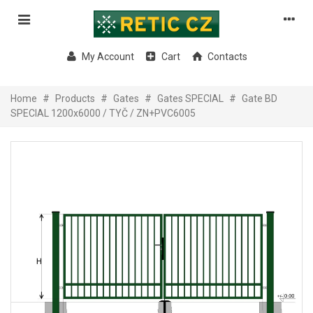
My Account
Cart
Contacts
Home
#
Products
#
Gates
#
Gates SPECIAL
#
Gate BD
SPECIAL 1200x6000 / TYČ / ZN+PVC6005