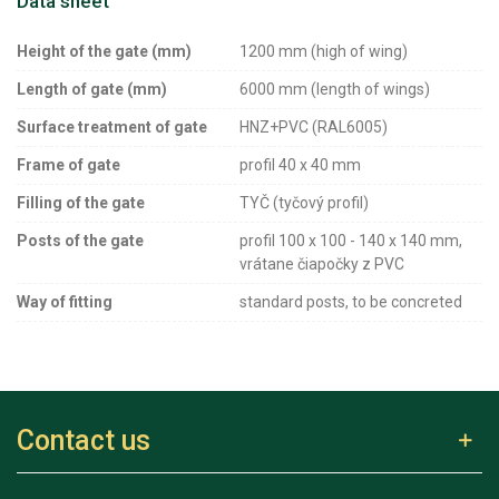
Data sheet
Height of the gate (mm)
1200 mm (high of wing)
Length of gate (mm)
6000 mm (length of wings)
Surface treatment of gate
HNZ+PVC (RAL6005)
Frame of gate
profil 40 x 40 mm
Filling of the gate
TYČ (tyčový profil)
Posts of the gate
profil 100 x 100 - 140 x 140 mm,
vrátane čiapočky z PVC
Way of fitting
standard posts, to be concreted
Contact us