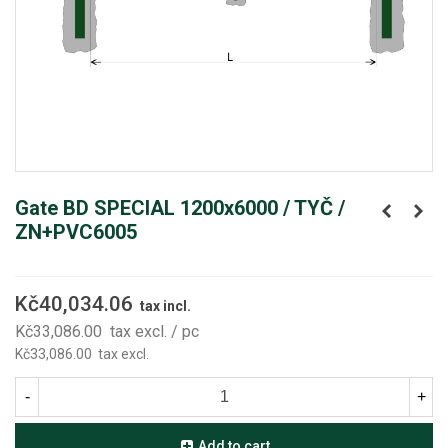
Gate BD SPECIAL 1200x6000 / TYČ /
ZN+PVC6005
Kč40,034.06
tax incl.
Kč33,086.00
tax excl.
/ pc
Kč33,086.00
tax excl.
-
+
Add to cart