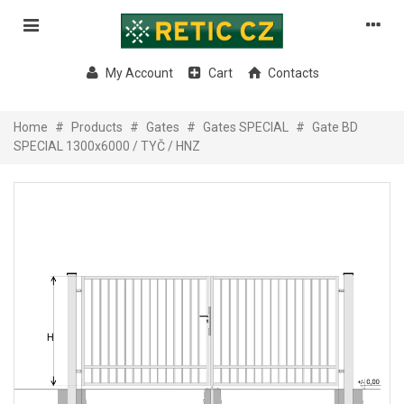
My Account
Cart
Contacts
Home
#
Products
#
Gates
#
Gates SPECIAL
#
Gate BD
SPECIAL 1300x6000 / TYČ / HNZ