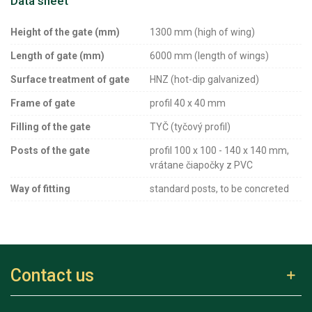
Data sheet
Height of the gate (mm)
1300 mm (high of wing)
Length of gate (mm)
6000 mm (length of wings)
Surface treatment of gate
HNZ (hot-dip galvanized)
Frame of gate
profil 40 x 40 mm
Filling of the gate
TYČ (tyčový profil)
Posts of the gate
profil 100 x 100 - 140 x 140 mm,
vrátane čiapočky z PVC
Way of fitting
standard posts, to be concreted
Contact us