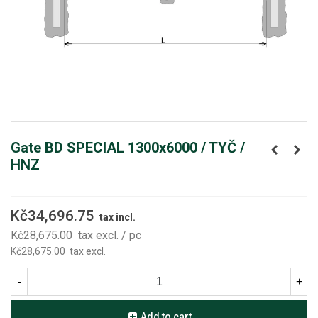
Gate BD SPECIAL 1300x6000 / TYČ /
HNZ
Kč34,696.75
tax incl.
Kč28,675.00
tax excl.
/ pc
Kč28,675.00
tax excl.
-
+
Add to cart