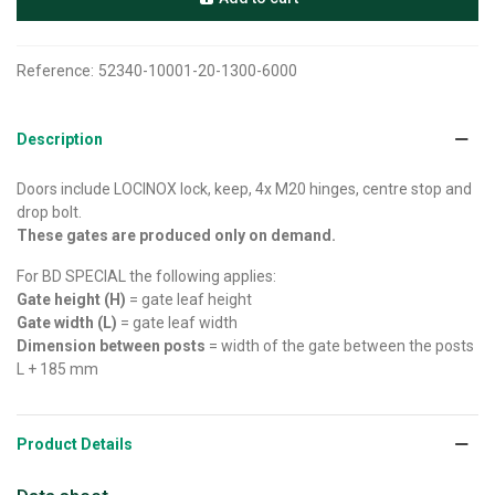
Reference:
52340-10001-20-1300-6000
Description
Doors include LOCINOX lock, keep, 4x M20 hinges, centre stop and
drop bolt.
These gates are produced only on demand.
For BD SPECIAL the following applies:
Gate height (H)
= gate leaf height
Gate width (L)
= gate leaf width
Dimension between posts
= width of the gate between the posts
L + 185 mm
Product Details