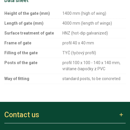
Data sheet
Height of the gate (mm)
1400 mm (high of wing)
Length of gate (mm)
4000 mm (length of wings)
Surface treatment of gate
HNZ (hot-dip galvanized)
Frame of gate
profil 40 x 40 mm
Filling of the gate
TYČ (tyčový profil)
Posts of the gate
profil 100 x 100 - 140 x 140 mm,
vrátane čiapočky z PVC
Way of fitting
standard posts, to be concreted
Contact us