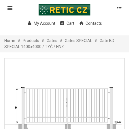
My Account
Cart
Contacts
Home
#
Products
#
Gates
#
Gates SPECIAL
#
Gate BD
SPECIAL 1400x4000 / TYČ / HNZ