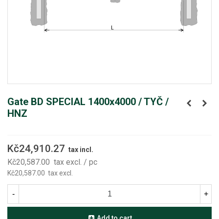
Gate BD SPECIAL 1400x4000 / TYČ /
HNZ
Kč24,910.27
tax incl.
Kč20,587.00
tax excl.
/ pc
Kč20,587.00
tax excl.
-
+
Add to cart