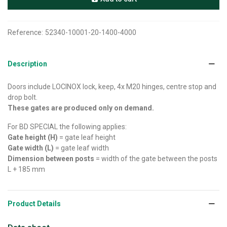
Reference:
52340-10001-20-1400-4000
Description
Doors include LOCINOX lock, keep, 4x M20 hinges, centre stop and
drop bolt.
These gates are produced only on demand.
For BD SPECIAL the following applies:
Gate height (H)
= gate leaf height
Gate width (L)
= gate leaf width
Dimension between posts
= width of the gate between the posts
L + 185 mm
Product Details