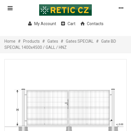
My Account
Cart
Contacts
Home
#
Products
#
Gates
#
Gates SPECIAL
#
Gate BD
SPECIAL 1400x4500 / GALL / HNZ