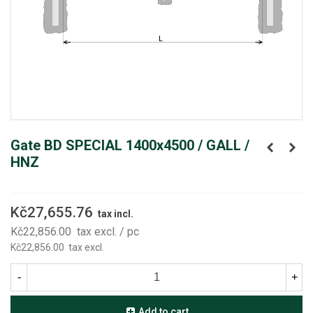
Gate BD SPECIAL 1400x4500 / GALL /
HNZ
Kč27,655.76
tax incl.
Kč22,856.00
tax excl.
/ pc
Kč22,856.00
tax excl.
-
+
Add to cart