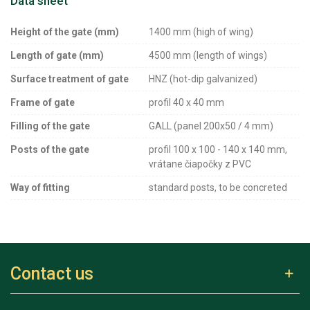
Data sheet
Height of the gate (mm)
1400 mm (high of wing)
Length of gate (mm)
4500 mm (length of wings)
Surface treatment of gate
HNZ (hot-dip galvanized)
Frame of gate
profil 40 x 40 mm
Filling of the gate
GALL (panel 200x50 / 4 mm)
Posts of the gate
profil 100 x 100 - 140 x 140 mm,
vrátane čiapočky z PVC
Way of fitting
standard posts, to be concreted
Contact us