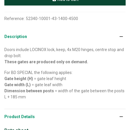
Reference:
52340-10001-43-1400-4500
Description
Doors include LOCINOX lock, keep, 4x M20 hinges, centre stop and
drop bolt.
These gates are produced only on demand.
For BD SPECIAL the following applies:
Gate height (H)
= gate leaf height
Gate width (L)
= gate leaf width
Dimension between posts
= width of the gate between the posts
L + 185 mm
Product Details