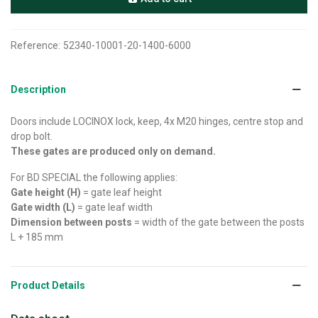
Reference:
52340-10001-20-1400-6000
Description
Doors include LOCINOX lock, keep, 4x M20 hinges, centre stop and
drop bolt.
These gates are produced only on demand.
For BD SPECIAL the following applies:
Gate height (H)
= gate leaf height
Gate width (L)
= gate leaf width
Dimension between posts
= width of the gate between the posts
L + 185 mm
Product Details