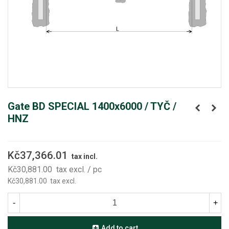
Gate BD SPECIAL 1400x6000 / TYČ /
HNZ
Kč37,366.01
tax incl.
Kč30,881.00
tax excl.
/ pc
Kč30,881.00
tax excl.
-
+
Add to cart