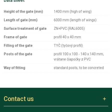
Data sheet
Height of the gate (mm)
1400 mm (high of wing)
Length of gate (mm)
6000 mm (length of wings)
Surface treatment of gate
ZN+PVC (RAL6005)
Frame of gate
profil 40 x 40 mm
Filling of the gate
TYČ (tyčový profil)
Posts of the gate
profil 100 x 100 - 140 x 140 mm,
vrátane čiapočky z PVC
Way of fitting
standard posts, to be concreted
Contact us