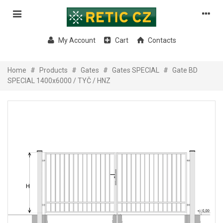
My Account
Cart
Contacts
Home
#
Products
#
Gates
#
Gates SPECIAL
#
Gate BD
SPECIAL 1400x6000 / TYČ / HNZ