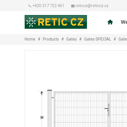
+420 317 722 461
reticcz@reticcz.cz
We
Home
#
Products
#
Gates
#
Gates SPECIAL
#
Gate