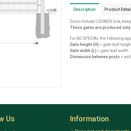
Description
Product Detai
Doors include LOCINOX lock, keep,
These gates are produced onl
For BD SPECIAL the following app
Gate height (H)
= gate leaf heigh
Gate width (L)
= gate leaf width
Dimension between posts
= wid
ow Us
Information