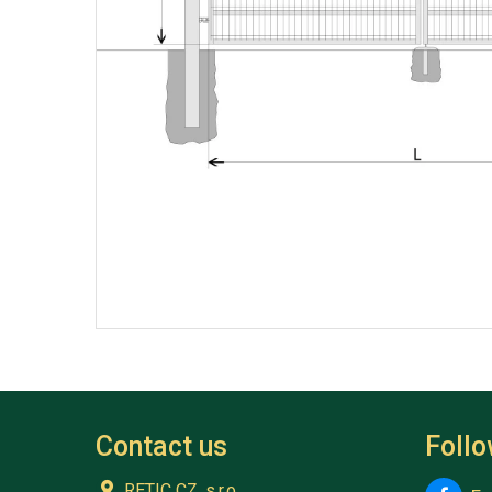
Contact us
Foll
RETIC CZ, s.r.o.