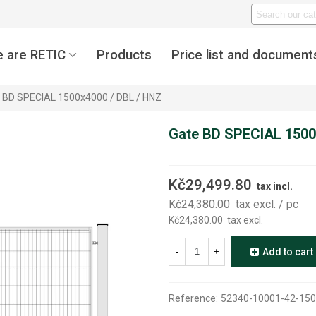
 are RETIC
Products
Price list and document
 BD SPECIAL 1500x4000 / DBL / HNZ
Gate BD SPECIAL 1500
Kč29,499.80
tax incl.
Kč24,380.00
tax excl.
/ pc
Kč24,380.00
tax excl.
-
+
Add to cart
Reference:
52340-10001-42-150