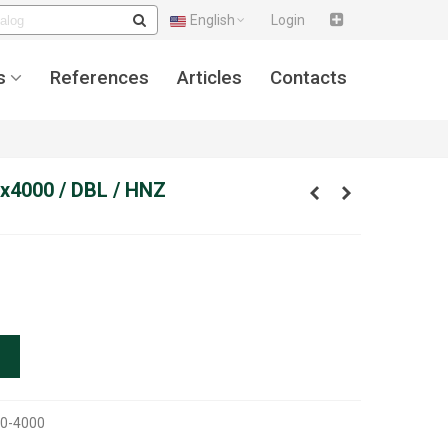
English
Login
s
References
Articles
Contacts
x4000 / DBL / HNZ
0-4000