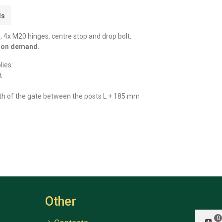
ls
 4x M20 hinges, centre stop and drop bolt.
y on demand.
lies:
t
th of the gate between the posts L + 185 mm
Other
0