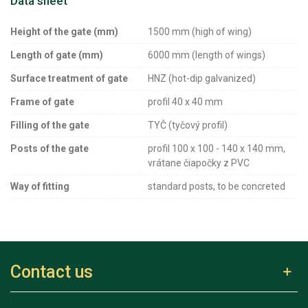
Data sheet
Height of the gate (mm)
1500 mm (high of wing)
Length of gate (mm)
6000 mm (length of wings)
Surface treatment of gate
HNZ (hot-dip galvanized)
Frame of gate
profil 40 x 40 mm
Filling of the gate
TYČ (tyčový profil)
Posts of the gate
profil 100 x 100 - 140 x 140 mm,
vrátane čiapočky z PVC
Way of fitting
standard posts, to be concreted
Contact us