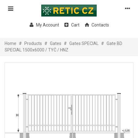
My Account
Cart
Contacts
Home
#
Products
#
Gates
#
Gates SPECIAL
#
Gate BD
SPECIAL 1500x6000 / TYČ / HNZ