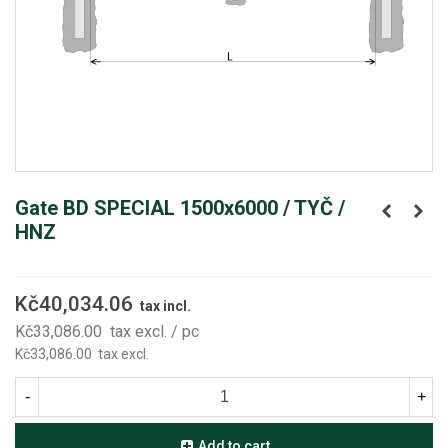
Gate BD SPECIAL 1500x6000 / TYČ /
HNZ
Kč40,034.06
tax incl.
Kč33,086.00
tax excl.
/ pc
Kč33,086.00
tax excl.
-
+
Add to cart