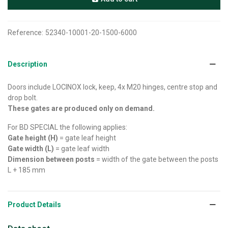
Reference:
52340-10001-20-1500-6000
Description
Doors include LOCINOX lock, keep, 4x M20 hinges, centre stop and
drop bolt.
These gates are produced only on demand.
For BD SPECIAL the following applies:
Gate height (H)
= gate leaf height
Gate width (L)
= gate leaf width
Dimension between posts
= width of the gate between the posts
L + 185 mm
Product Details