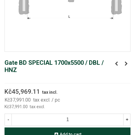
Gate BD SPECIAL 1700x5500 / DBL /
HNZ
Kč45,969.11
tax incl.
Kč37,991.00
tax excl.
/ pc
Kč37,991.00
tax excl.
-
+
Add to cart