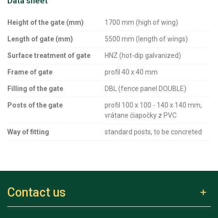
Data sheet
Height of the gate (mm)
1700 mm (high of wing)
Length of gate (mm)
5500 mm (length of wings)
Surface treatment of gate
HNZ (hot-dip galvanized)
Frame of gate
profil 40 x 40 mm
Filling of the gate
DBL (fence panel DOUBLE)
Posts of the gate
profil 100 x 100 - 140 x 140 mm,
vrátane čiapočky z PVC
Way of fitting
standard posts, to be concreted
Contact us