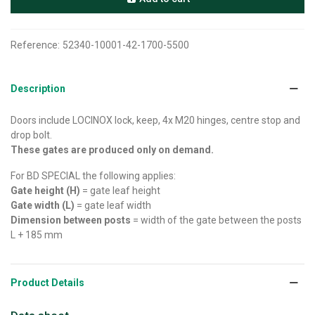
Reference:
52340-10001-42-1700-5500
Description
Doors include LOCINOX lock, keep, 4x M20 hinges, centre stop and
drop bolt.
These gates are produced only on demand.
For BD SPECIAL the following applies:
Gate height (H)
= gate leaf height
Gate width (L)
= gate leaf width
Dimension between posts
= width of the gate between the posts
L + 185 mm
Product Details