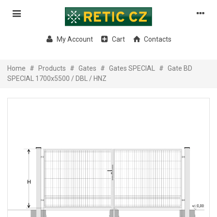
My Account
Cart
Contacts
Home
#
Products
#
Gates
#
Gates SPECIAL
#
Gate BD
SPECIAL 1700x5500 / DBL / HNZ