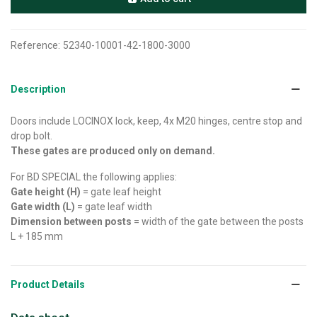
Reference:
52340-10001-42-1800-3000
Description
Doors include LOCINOX lock, keep, 4x M20 hinges, centre stop and
drop bolt.
These gates are produced only on demand.
For BD SPECIAL the following applies:
Gate height (H)
= gate leaf height
Gate width (L)
= gate leaf width
Dimension between posts
= width of the gate between the posts
L + 185 mm
Product Details