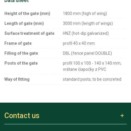
Data sheet
Height of the gate (mm)
1800 mm (high of wing)
Length of gate (mm)
3000 mm (length of wings)
Surface treatment of gate
HNZ (hot-dip galvanized)
Frame of gate
profil 40 x 40 mm
Filling of the gate
DBL (fence panel DOUBLE)
Posts of the gate
profil 100 x 100 - 140 x 140 mm,
vrátane čiapočky z PVC
Way of fitting
standard posts, to be concreted
Contact us