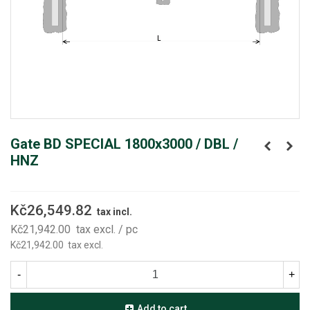
Gate BD SPECIAL 1800x3000 / DBL /
HNZ
Kč26,549.82
tax incl.
Kč21,942.00
tax excl.
/ pc
Kč21,942.00
tax excl.
-
+
Add to cart