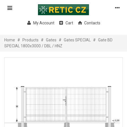
My Account
Cart
Contacts
Home
#
Products
#
Gates
#
Gates SPECIAL
#
Gate BD
SPECIAL 1800x3000 / DBL / HNZ