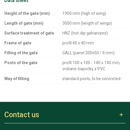
Data sheet
Height of the gate (mm)
1900 mm (high of wing)
Length of gate (mm)
3000 mm (length of wings)
Surface treatment of gate
HNZ (hot-dip galvanized)
Frame of gate
profil 40 x 40 mm
Filling of the gate
GALL (panel 200x50 / 4 mm)
Posts of the gate
profil 100 x 100 - 140 x 140 mm,
vrátane čiapočky z PVC
Way of fitting
standard posts, to be concreted
Contact us