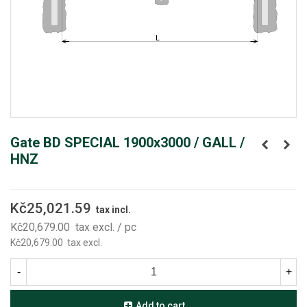
Gate BD SPECIAL 1900x3000 / GALL /
HNZ
Kč25,021.59
tax incl.
Kč20,679.00
tax excl.
/ pc
Kč20,679.00
tax excl.
-
+
Add to cart