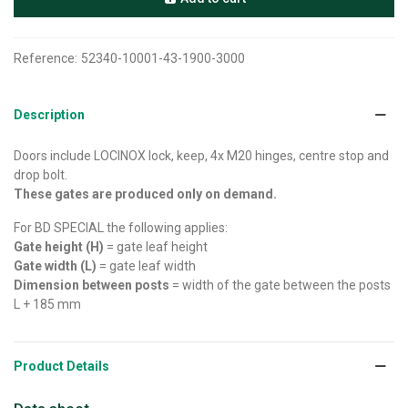
Reference:
52340-10001-43-1900-3000
Description
Doors include LOCINOX lock, keep, 4x M20 hinges, centre stop and
drop bolt.
These gates are produced only on demand.
For BD SPECIAL the following applies:
Gate height (H)
= gate leaf height
Gate width (L)
= gate leaf width
Dimension between posts
= width of the gate between the posts
L + 185 mm
Product Details