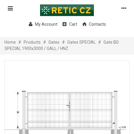
My Account
Cart
Contacts
Home
#
Products
#
Gates
#
Gates SPECIAL
#
Gate BD
SPECIAL 1900x3000 / GALL / HNZ