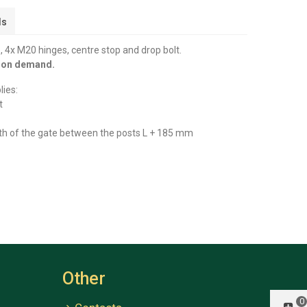
ls
 4x M20 hinges, centre stop and drop bolt.
y on demand.
lies:
t
th of the gate between the posts L + 185 mm
Other
0