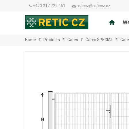
+420 317 722 461
reticcz@reticcz.cz
We
Home
#
Products
#
Gates
#
Gates SPECIAL
#
Gate