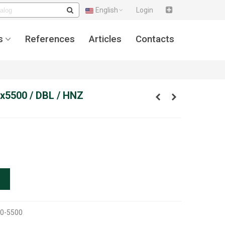
English
Login
s
References
Articles
Contacts
x5500 / DBL / HNZ
0-5500