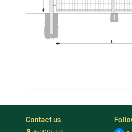
Contact us
Foll
RETIC CZ, s.r.o.