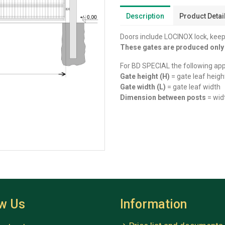
Description
Product Detai
Doors include LOCINOX lock, keep,
These gates are produced onl
For BD SPECIAL the following app
Gate height (H)
= gate leaf heigh
Gate width (L)
= gate leaf width
Dimension between posts
= wid
ow Us
Information