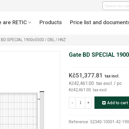
 are RETIC
Products
Price list and document
 BD SPECIAL 1900x5500 / DBL / HNZ
Gate BD SPECIAL 1900
Kč51,377.81
tax incl.
Kč42,461.00
tax excl.
/ pc
Kč42,461.00
tax excl.
-
+
Add to cart
Reference:
52340-10001-42-190