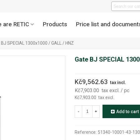
 are RETIC
Products
Price list and document
 BJ SPECIAL 1300x1000 / GALL / HNZ
Gate BJ SPECIAL 1300
Kč9,562.63
tax incl.
Kč7,903.00
tax excl.
/ pc
Kč7,903.00
tax excl.
-
+
Add to cart
Reference:
51340-10001-43-130