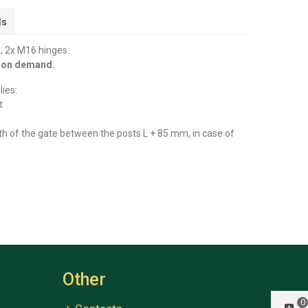
ls
, 2x M16 hinges.
y on demand.
ies:
t
th of the gate between the posts L + 85 mm, in case of
Other
0