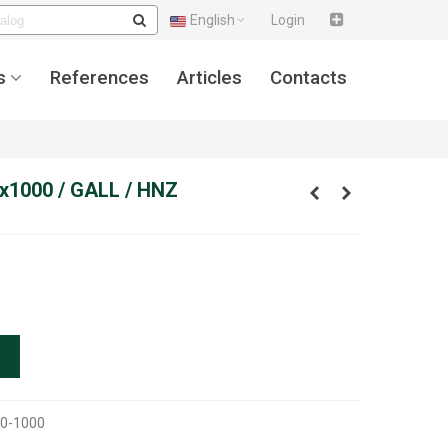
English
Login
s
References
Articles
Contacts
x1000 / GALL / HNZ
0-1000