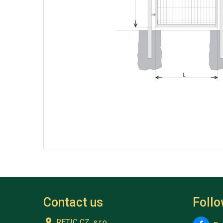
Contact us
Foll
RETIC CZ, s.r.o.