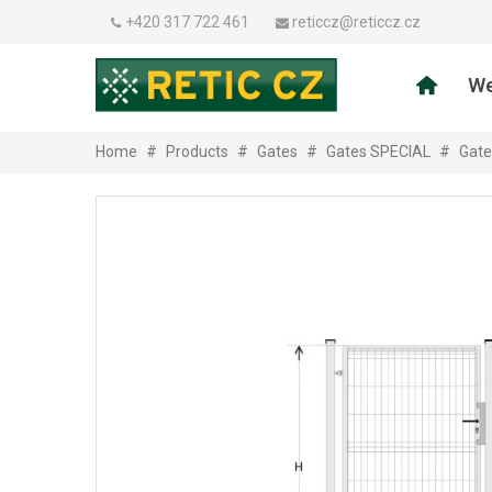
+420 317 722 461
reticcz@reticcz.cz
We
Home
#
Products
#
Gates
#
Gates SPECIAL
#
Gate