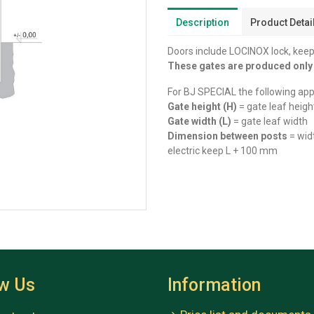
Description
Product Detai
Doors include LOCINOX lock, keep
These gates are produced onl
For BJ SPECIAL the following appl
Gate height (H)
= gate leaf heigh
Gate width (L)
= gate leaf width
Dimension between posts
= wid
electric keep L + 100 mm
ow Us
Information