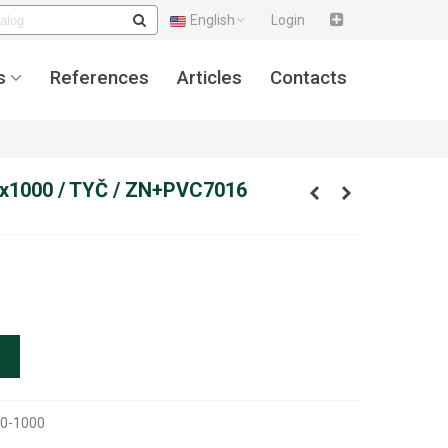
English
Login
s
References
Articles
Contacts
x1000 / TYČ / ZN+PVC7016
0-1000