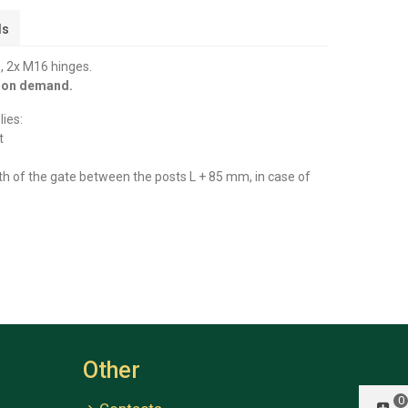
ls
, 2x M16 hinges.
y on demand.
ies:
t
th of the gate between the posts L + 85 mm, in case of
Other
0