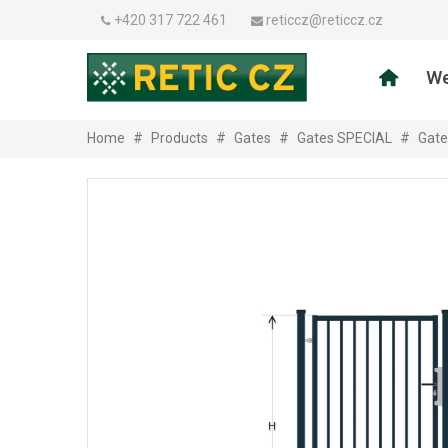
+420 317 722 461
reticcz@reticcz.cz
We
Home
#
Products
#
Gates
#
Gates SPECIAL
#
Gate