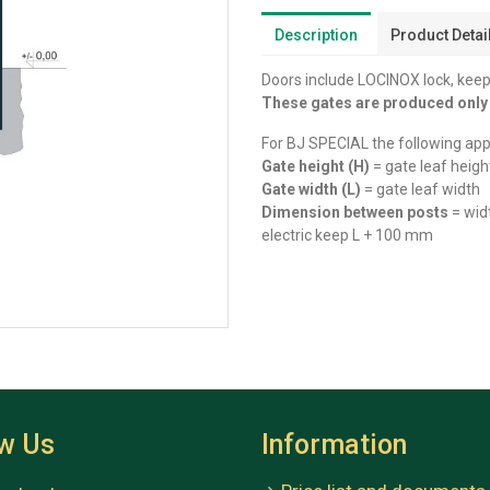
Description
Product Detai
Doors include LOCINOX lock, keep
These gates are produced onl
For BJ SPECIAL the following appl
Gate height (H)
= gate leaf heigh
Gate width (L)
= gate leaf width
Dimension between posts
= wid
electric keep L + 100 mm
ow Us
Information