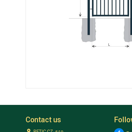
Contact us
Foll
RETIC CZ, s.r.o.