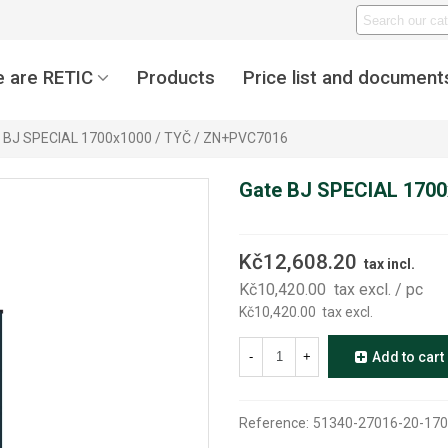
 are RETIC
Products
Price list and document
 BJ SPECIAL 1700x1000 / TYČ / ZN+PVC7016
Gate BJ SPECIAL 1700
Kč12,608.20
tax incl.
Kč10,420.00
tax excl.
/ pc
Kč10,420.00
tax excl.
-
+
Add to cart
Reference:
51340-27016-20-170