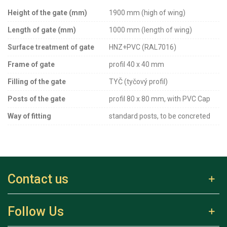
Height of the gate (mm)
1900 mm (high of wing)
Length of gate (mm)
1000 mm (length of wing)
Surface treatment of gate
HNZ+PVC (RAL7016)
Frame of gate
profil 40 x 40 mm
Filling of the gate
TYČ (tyčový profil)
Posts of the gate
profil 80 x 80 mm, with PVC Cap
Way of fitting
standard posts, to be concreted
Contact us
Follow Us