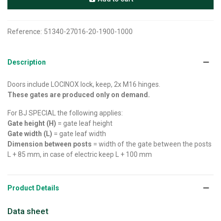
Reference:
51340-27016-20-1900-1000
Description
Doors include LOCINOX lock, keep, 2x M16 hinges.
These gates are produced only on demand.
For BJ SPECIAL the following applies:
Gate height (H)
= gate leaf height
Gate width (L)
= gate leaf width
Dimension between posts
= width of the gate between the posts
L + 85 mm, in case of electric keep L + 100 mm
Product Details
Data sheet