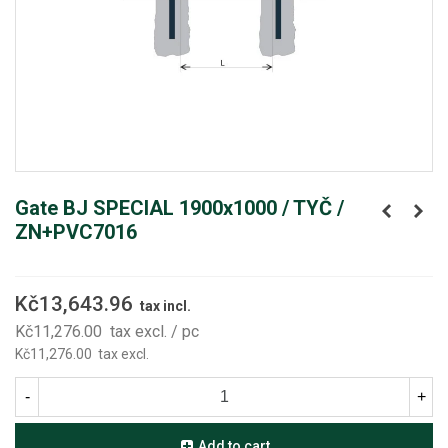
Gate BJ SPECIAL 1900x1000 / TYČ /
ZN+PVC7016
Kč13,643.96
tax incl.
Kč11,276.00
tax excl.
/ pc
Kč11,276.00
tax excl.
-
+
Add to cart