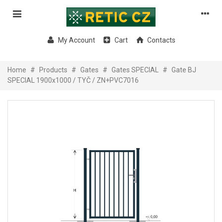
My Account
Cart
Contacts
Home
#
Products
#
Gates
#
Gates SPECIAL
#
Gate BJ
SPECIAL 1900x1000 / TYČ / ZN+PVC7016