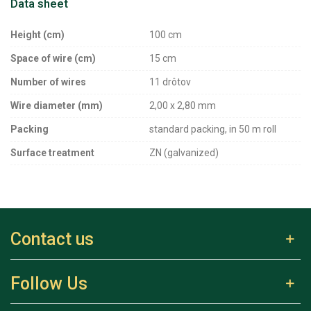
Data sheet
Height (cm)
100 cm
Space of wire (cm)
15 cm
Number of wires
11 drôtov
Wire diameter (mm)
2,00 x 2,80 mm
Packing
standard packing, in 50 m roll
Surface treatment
ZN (galvanized)
Contact us
Follow Us