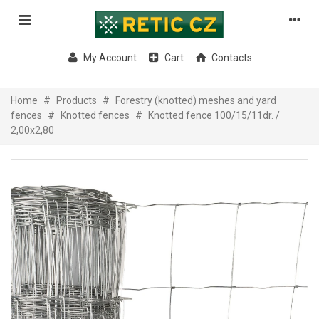
My Account
Cart
Contacts
Home
#
Products
#
Forestry (knotted) meshes and yard
fences
#
Knotted fences
#
Knotted fence 100/15/11dr. /
2,00x2,80