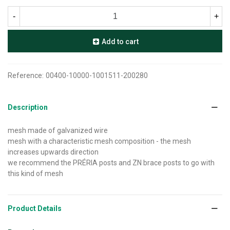
-
+
Add to cart
Reference:
00400-10000-1001511-200280
Description
mesh made of galvanized wire
mesh with a characteristic mesh composition - the mesh
increases upwards direction
we recommend the PRÉRIA posts and ZN brace posts to go with
this kind of mesh
Product Details