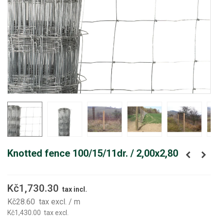
Knotted fence 100/15/11dr. / 2,00x2,80
Kč1,730.30
tax incl.
Kč28.60
tax excl.
/ m
Kč1,430.00
tax excl.