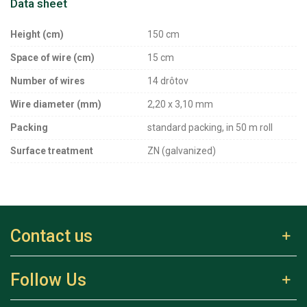
Data sheet
Height (cm)
150 cm
Space of wire (cm)
15 cm
Number of wires
14 drôtov
Wire diameter (mm)
2,20 x 3,10 mm
Packing
standard packing, in 50 m roll
Surface treatment
ZN (galvanized)
Contact us
Follow Us