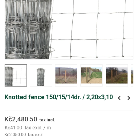
Knotted fence 150/15/14dr. / 2,20x3,10
Kč2,480.50
tax incl.
Kč41.00
tax excl.
/ m
Kč2,050.00
tax excl.