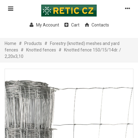
My Account
Cart
Contacts
Home
#
Products
#
Forestry (knotted) meshes and yard
fences
#
Knotted fences
#
Knotted fence 150/15/14dr. /
2,20x3,10