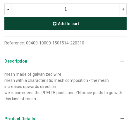
-
+
Add to cart
Reference:
00400-10000-1501514-220310
Description
mesh made of galvanized wire
mesh with a characteristic mesh composition - the mesh
increases upwards direction
we recommend the PRÉRIA posts and ZN brace posts to go with
this kind of mesh
Product Details