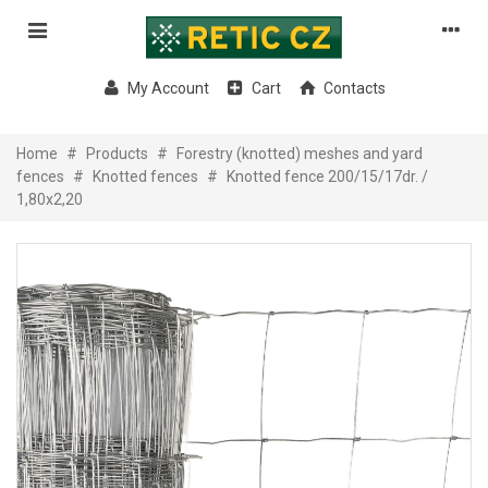
My Account
Cart
Contacts
Home
#
Products
#
Forestry (knotted) meshes and yard
fences
#
Knotted fences
#
Knotted fence 200/15/17dr. /
1,80x2,20