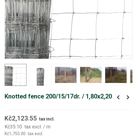
Knotted fence 200/15/17dr. / 1,80x2,20
Kč2,123.55
tax incl.
Kč35.10
tax excl.
/ m
Kč1,755.00
tax excl.