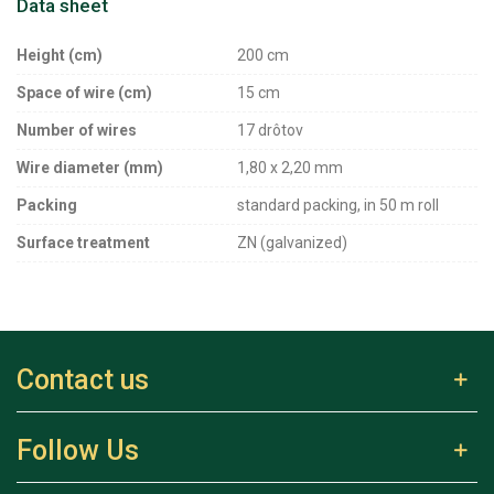
Data sheet
Height (cm)
200 cm
Space of wire (cm)
15 cm
Number of wires
17 drôtov
Wire diameter (mm)
1,80 x 2,20 mm
Packing
standard packing, in 50 m roll
Surface treatment
ZN (galvanized)
Contact us
Follow Us