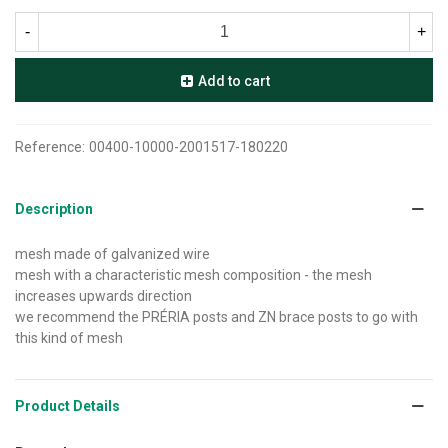
-
+
Add to cart
Reference:
00400-10000-2001517-180220
Description
mesh made of galvanized wire
mesh with a characteristic mesh composition - the mesh
increases upwards direction
we recommend the PRÉRIA posts and ZN brace posts to go with
this kind of mesh
Product Details