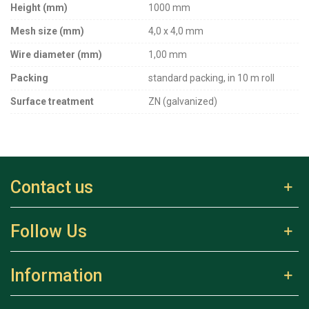
Height (mm)
1000 mm
Mesh size (mm)
4,0 x 4,0 mm
Wire diameter (mm)
1,00 mm
Packing
standard packing, in 10 m roll
Surface treatment
ZN (galvanized)
Contact us
Follow Us
Information