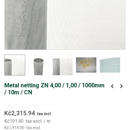
Metal netting ZN 4,00 / 1,00 / 1000mm
/ 10m / CN
Kč2,315.94
tax incl.
Kč191.40
tax excl.
/ m
Kč1,914.00
tax excl.