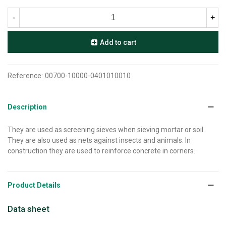
-
+
Add to cart
Reference:
00700-10000-0401010010
Description
They are used as screening sieves when sieving mortar or soil.
They are also used as nets against insects and animals. In
construction they are used to reinforce concrete in corners.
Product Details
Data sheet