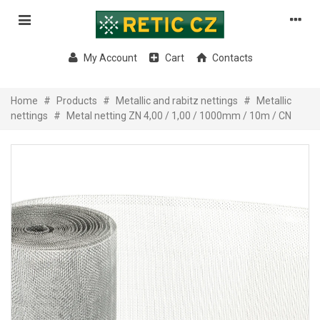
My Account
Cart
Contacts
Home
#
Products
#
Metallic and rabitz nettings
#
Metallic
nettings
#
Metal netting ZN 4,00 / 1,00 / 1000mm / 10m / CN