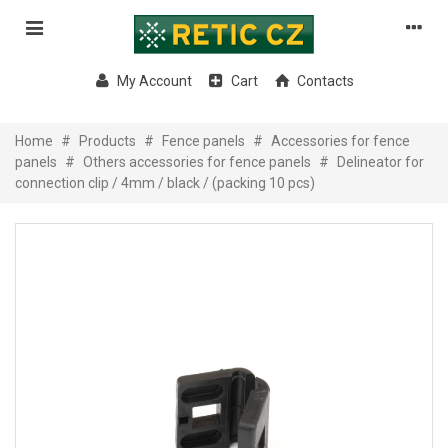
My Account
Cart
Contacts
Home
#
Products
#
Fence panels
#
Accessories for fence
panels
#
Others accessories for fence panels
#
Delineator for
connection clip / 4mm / black / (packing 10 pcs)