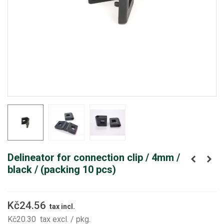
Delineator for connection clip / 4mm /
black / (packing 10 pcs)
Kč24.56
tax incl.
Kč20.30
tax excl.
/ pkg.