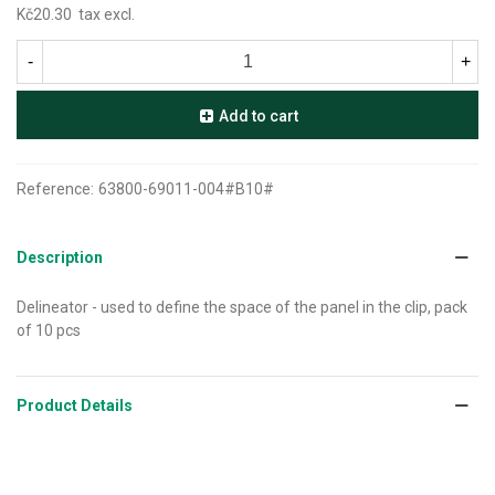
Kč20.30
tax excl.
-
+
Add to cart
Reference:
63800-69011-004#B10#
Description
Delineator - used to define the space of the panel in the clip, pack
of 10 pcs
Product Details