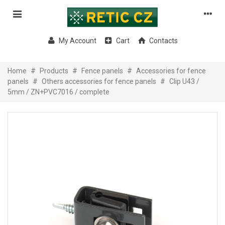
My Account
Cart
Contacts
Home
#
Products
#
Fence panels
#
Accessories for fence
panels
#
Others accessories for fence panels
#
Clip U43 /
5mm / ZN+PVC7016 / complete