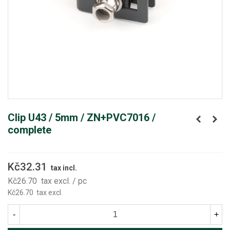
Clip U43 / 5mm / ZN+PVC7016 /
complete
Kč32.31
tax incl.
Kč26.70
tax excl.
/ pc
Kč26.70
tax excl.
-
+