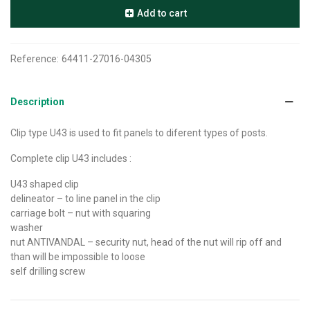
Add to cart
Reference:
64411-27016-04305
Description
Clip type U43 is used to fit panels to diferent types of posts.
C
omplete clip U43 includes :
U43 shaped clip
delineator – to line panel in the clip
carriage bolt – nut with squaring
washer
nut ANTIVANDAL – security nut, head of the nut will rip off and
than will be impossible to loose
self drilling screw