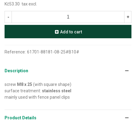
Kč53.30
tax excl.
-
+
Add to cart
Reference:
61701-88181-08-25#B10#
Description
screw
M8 x 25
(with square shape)
surface treatment:
stainless steel
mainly used with fence panel clips
Product Details