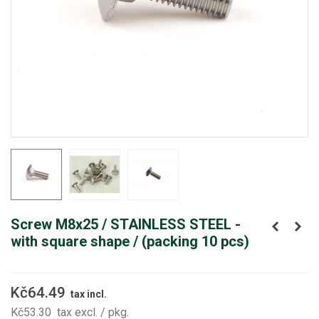
Screw M8x25 / STAINLESS STEEL -
with square shape / (packing 10 pcs)
Kč64.49
tax incl.
Kč53.30
tax excl.
/ pkg.