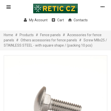
My Account
Cart
Contacts
Home
#
Products
#
Fence panels
#
Accessories for fence
panels
#
Others accessories for fence panels
#
Screw M8x25 /
STAINLESS STEEL - with square shape / (packing 10 pcs)