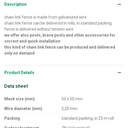
Description
chain link fence is made from galvanized wire
chain link fence can be delivered in rolls, in standard packing
fence is delivered without tension wire
we offer also posts, brace posts and other accessories for
correct and quick installation
this kind of chain link fence can be produced and delivered
only on demand
Product Details
Data sheet
Mesh size (mm)
50 x 50 mm
Wire diameter (mm)
2,20 mm
Packing
standard packing, in 25 m roll
Surface treatment
ZN (galvanized)