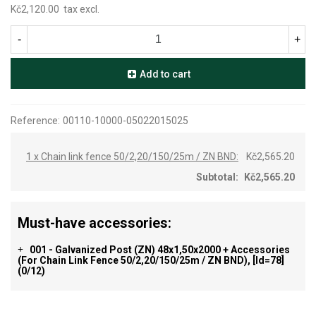
Kč2,120.00
tax excl.
-
+
Add to cart
Reference:
00110-10000-05022015025
1 x Chain link fence 50/2,20/150/25m / ZN BND:
Kč2,565.20
Subtotal:
Kč2,565.20
Must-have accessories:
001 - Galvanized Post (ZN) 48x1,50x2000 + Accessories
+
(for Chain Link Fence 50/2,20/150/25m / ZN BND), [id=78]
(0/12)