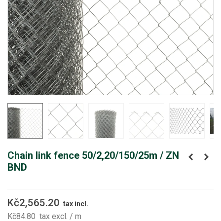
Chain link fence 50/2,20/150/25m / ZN
BND
Kč2,565.20
tax incl.
Kč84.80
tax excl.
/ m