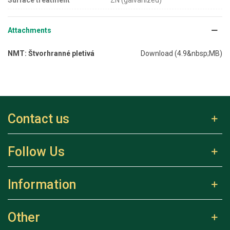
Attachments
NMT: Štvorhranné pletivá
Download (4.9&nbsp;MB)
Contact us
Follow Us
Information
Other