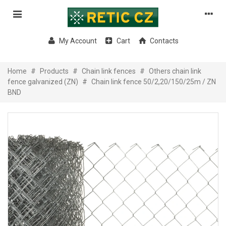
My Account
Cart
Contacts
Home
#
Products
#
Chain link fences
#
Others chain link
fence galvanized (ZN)
#
Chain link fence 50/2,20/150/25m / ZN
BND