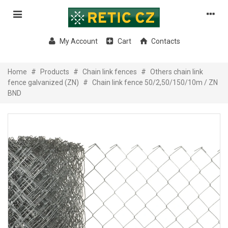
My Account
Cart
Contacts
Home
#
Products
#
Chain link fences
#
Others chain link
fence galvanized (ZN)
#
Chain link fence 50/2,50/150/10m / ZN
BND