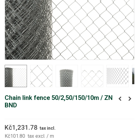
Chain link fence 50/2,50/150/10m / ZN
BND
Kč1,231.78
tax incl.
Kč101.80
tax excl.
/ m