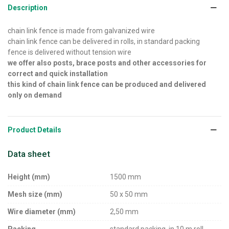
Description
chain link fence is made from galvanized wire
chain link fence can be delivered in rolls, in standard packing
fence is delivered without tension wire
we offer also posts, brace posts and other accessories for
correct and quick installation
this kind of chain link fence can be produced and delivered
only on demand
Product Details
Data sheet
Height (mm)
1500 mm
Mesh size (mm)
50 x 50 mm
Wire diameter (mm)
2,50 mm
Packing
standard packing, in 10 m roll