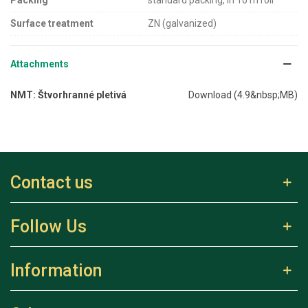
Surface treatment
ZN (galvanized)
Attachments
NMT: Štvorhranné pletivá
Download (4.9&nbsp;MB)
Contact us
Follow Us
Information