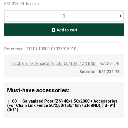
Kč1,018.00
tax excl.
-
+
Add to cart
Reference:
00110-10000-05025015010
1 x Chain link fence 50/2,50/150/10m / ZN BND:
Kč1,231.78
Subtotal:
Kč1,231.78
Must-have accessories:
001 - Galvanized Post (ZN) 48x1,50x2000 + Accessories
+
(for Chain Link Fence 50/2,50/150/10m / ZN BND), [id=91]
(0/11)