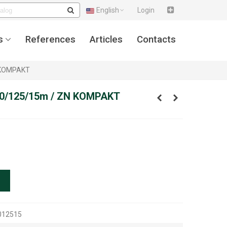
English
Login
s
References
Articles
Contacts
N KOMPAKT
,10/125/15m / ZN KOMPAKT
012515