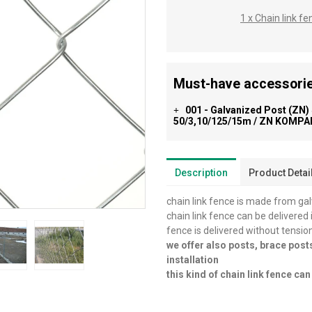
1 x Chain link 
Must-have accessorie
001 - Galvanized Post (ZN)
+
50/3,10/125/15m / ZN KOMPAK
Description
Product Detai
chain link fence is made from ga
chain link fence can be delivered 
fence is delivered without tensio
we offer also posts, brace post
installation
this kind of chain link fence c