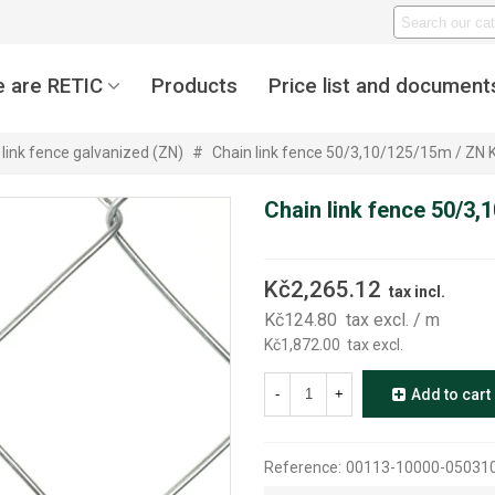
 are RETIC
Products
Price list and document
 link fence galvanized (ZN)
#
Chain link fence 50/3,10/125/15m / Z
Chain link fence 50/3
Kč2,265.12
tax incl.
Kč124.80
tax excl.
/ m
Kč1,872.00
tax excl.
-
+
Add to cart
Reference:
00113-10000-05031