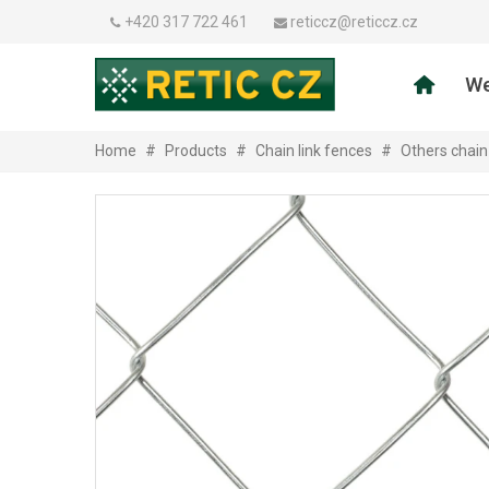
+420 317 722 461
reticcz@reticcz.cz
We
Home
#
Products
#
Chain link fences
#
Others chain