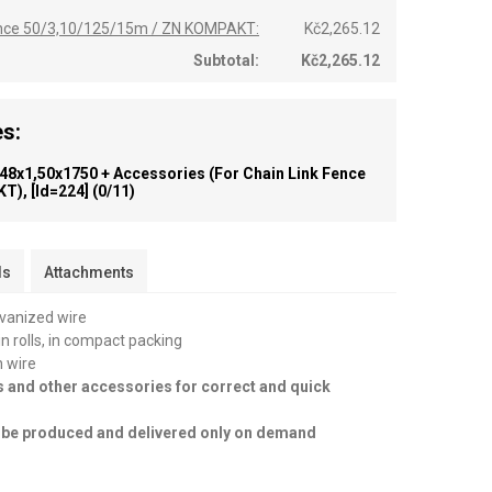
fence 50/3,10/125/15m / ZN KOMPAKT:
Kč2,265.12
Subtotal:
Kč2,265.12
s:
 48x1,50x1750 + Accessories (for Chain Link Fence
T), [id=224]
(0/11)
ls
Attachments
lvanized wire
in rolls, in compact packing
n wire
s and other accessories for correct and quick
an be produced and delivered only on demand